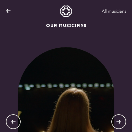
All musicians
OUR MUSICIANS