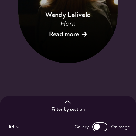
Wendy Leliveld
Horn
Read more
Filter by section
Gallery
On stage
EN
1st violinists
2nd violinists
violists
13
9
11