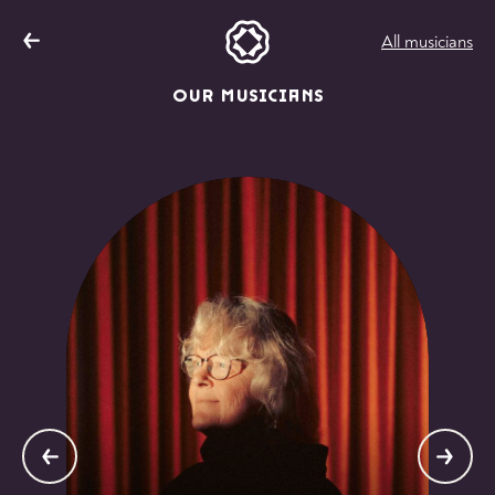
All musicians
OUR MUSICIANS