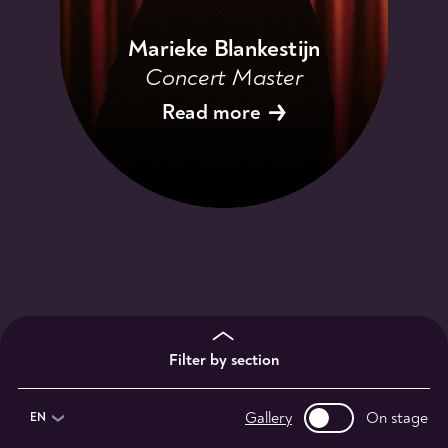
Marieke Blankestijn
Concert Master
Read more
Filter by section
Gallery
On stage
EN
1st violinists
2nd violinists
violists
13
9
11