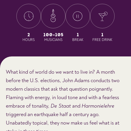
2
100-105
1
1
HOURS
MUSICIANS
BREAK
FREE DRINK
What kind of world do we want to live in? A month
before the U.S. elections, John Adams conducts two
modern classics that ask that question poignantly.
Flaming with energy, in loud tone and with a fearless
embrace of tonality,
De Staat
and
Harmonielehre
triggered an earthquake half a century ago.
Unabatedly topical, they now make us feel what is at