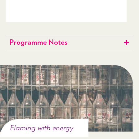
Programme Notes
Flaming with energy