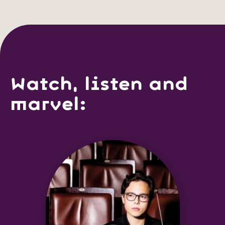
Watch, listen and
marvel: