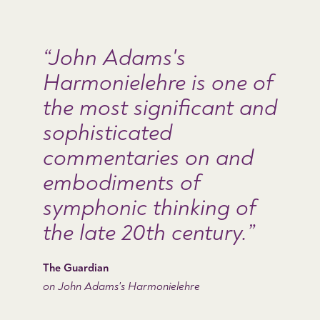
John Adams's
Harmonielehre is one of
the most significant and
sophisticated
commentaries on and
embodiments of
symphonic thinking of
the late 20th century.
The Guardian
on John Adams's Harmonielehre