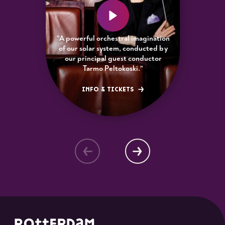
“A powerful orchestral imagination
of our solar system, conducted by
our principal guest conductor
Tarmo Peltokoski.”
INFO & TICKETS