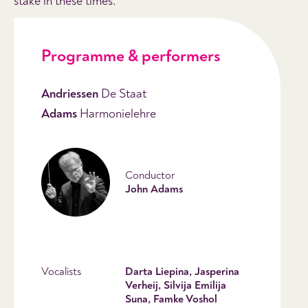
stake in these times.
Programme & performers
Andriessen
De Staat
Adams
Harmonielehre
Conductor
John Adams
Vocalists
Darta Liepina, Jasperina
Verheij, Silvija Emilija
Suna, Famke Voshol