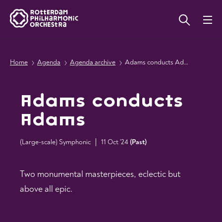
Home
Agenda
Agenda archive
Adams conducts Adams
Adams conducts
Adams
(Large-scale) Symphonic
11 Oct '24
(
Past
)
Two monumental masterpieces, eclectic but
above all epic.