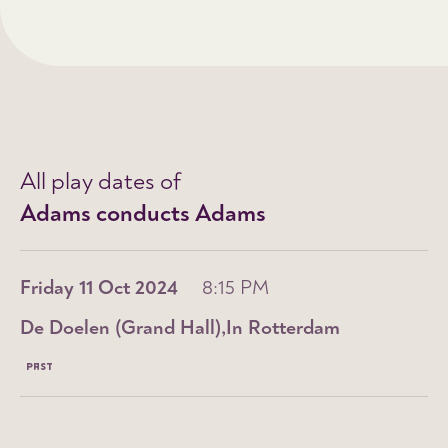
All play dates of
Adams conducts Adams
Friday 11 Oct 2024
8:15 PM
De Doelen (Grand Hall)
In Rotterdam
PAST