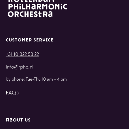
CUSTOMER SERVICE
+31 10 322 53 22
info@rpho.nl
by phone: Tue-Thu 10 am - 4 pm
FAQ
ABOUT US