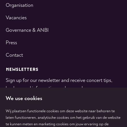
Organisation
Vacancies
Governance & ANBI
Press
Contact
NEWSLETTERS
Sign up for our newsletter and receive concert tips,
background information and general news.
We use cookies
SUBSCRIBE
Wij plaatsen functionele cookies om deze website naar behoren te
laten functioneren, analytische cookies om het gebruik van de website
te kunnen meten en marketing cookies om jouw ervaring op de
Follow
Follow
Follow
Follow
Follow