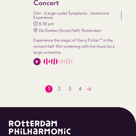
Concert
Film · (Large-scale) Symphonic · Immersive
Experience
8:30 pm
De Doelen (Grote Hall), Rotterdam
Experience the magic of Harry Potter™ in the
concert hall: film screening with live music by a
large orchestra.
1
2
3
4
Next
page