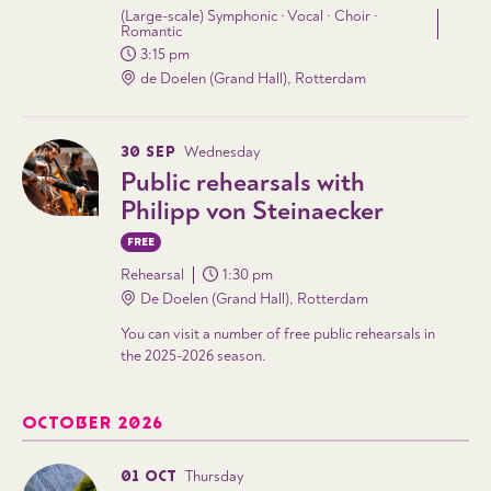
(Large-scale) Symphonic · Vocal · Choir ·
Romantic
3:15 pm
de Doelen (Grand Hall), Rotterdam
30 SEP
Wednesday
Public rehearsals with
Philipp von Steinaecker
FREE
Rehearsal
1:30 pm
De Doelen (Grand Hall), Rotterdam
You can visit a number of free public rehearsals in
the 2025-2026 season.
OCTOBER 2026
01 OCT
Thursday