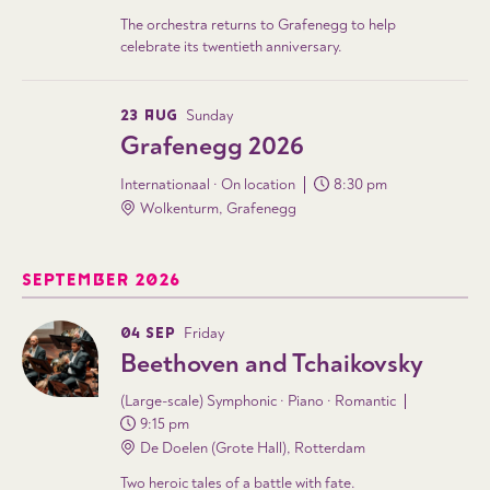
The orchestra returns to Grafenegg to help
celebrate its twentieth anniversary.
23 AUG
Sunday
Grafenegg 2026
Internationaal · On location
8:30 pm
Wolkenturm, Grafenegg
SEPTEMBER 2026
04 SEP
Friday
Beethoven and Tchaikovsky
(Large-scale) Symphonic · Piano · Romantic
9:15 pm
De Doelen (Grote Hall), Rotterdam
Two heroic tales of a battle with fate.