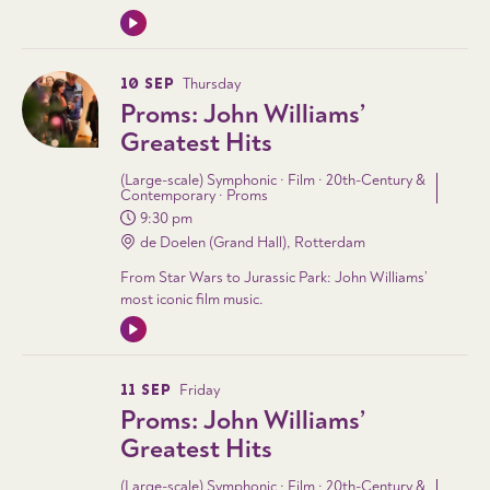
10 SEP
Thursday
Proms: John Williams’
Greatest Hits
(Large-scale) Symphonic · Film · 20th-Century &
Contemporary · Proms
9:30 pm
de Doelen (Grand Hall), Rotterdam
From Star Wars to Jurassic Park: John Williams’
most iconic film music.
11 SEP
Friday
Proms: John Williams’
Greatest Hits
(Large-scale) Symphonic · Film · 20th-Century &