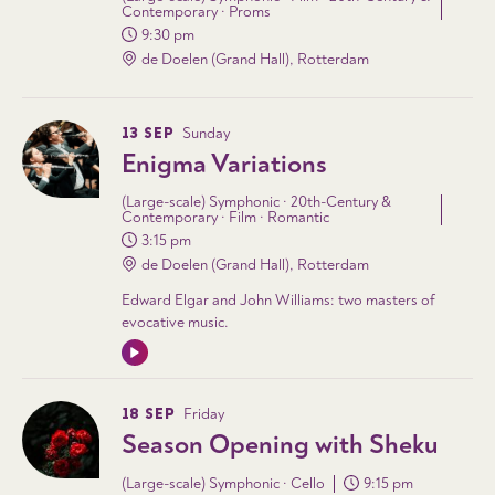
Contemporary · Proms
9:30 pm
de Doelen (Grand Hall), Rotterdam
13 SEP
Sunday
Enigma Variations
(Large-scale) Symphonic · 20th-Century &
Contemporary · Film · Romantic
3:15 pm
de Doelen (Grand Hall), Rotterdam
Edward Elgar and John Williams: two masters of
evocative music.
18 SEP
Friday
Season Opening with Sheku
(Large-scale) Symphonic · Cello
9:15 pm