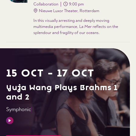
Collaboration
9:00 pm
Nieuwe Luxor Theater, Rotterdam
In this visually arresting and deeply moving
multimedia performance, La Mer reflects on the
splendour and fragility of our oceans.
15 OCT - 17 OCT
Yuja Wang Plays Brahms 1
and 2
Symphonic