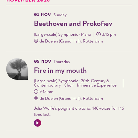
NOVEMBER 2026
01 NOV
Sunday
Beethoven and Prokofiev
(Large-scale) Symphonic · Piano
3:15 pm
de Doelen (Grand Hall), Rotterdam
05 NOV
Thursday
Fire in my mouth
(Large-scale) Symphonic · 20th-Century &
Contemporary · Choir · Immersive Experience
9:15 pm
de Doelen (Grand Hall), Rotterdam
Julia Wolfe’s poignant oratorio: 146 voices for 146
lives lost.