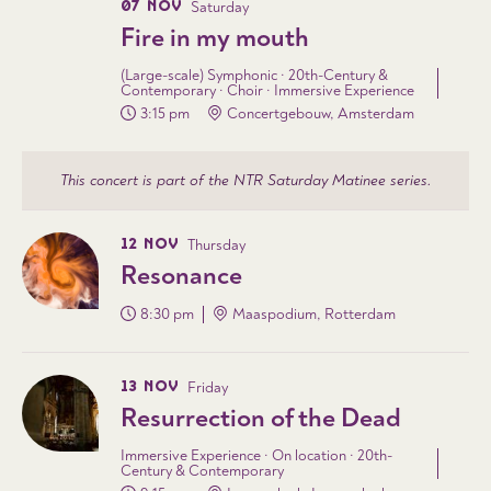
07 NOV
Saturday
Fire in my mouth
(Large-scale) Symphonic · 20th-Century &
Contemporary · Choir · Immersive Experience
3:15 pm
Concertgebouw, Amsterdam
This concert is part of the NTR Saturday Matinee series.
12 NOV
Thursday
Resonance
8:30 pm
Maaspodium, Rotterdam
13 NOV
Friday
Resurrection of the Dead
Immersive Experience · On location · 20th-
Century & Contemporary