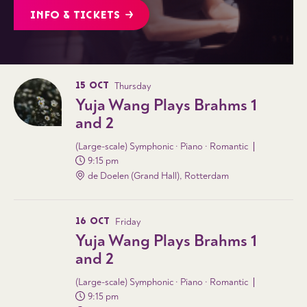
INFO & TICKETS
15 OCT
Thursday
Yuja Wang Plays Brahms 1
and 2
(Large-scale) Symphonic · Piano · Romantic
9:15 pm
de Doelen (Grand Hall), Rotterdam
16 OCT
Friday
Yuja Wang Plays Brahms 1
and 2
(Large-scale) Symphonic · Piano · Romantic
9:15 pm