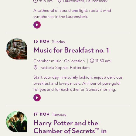
9:15 pm
Laurenskerk, Laurenskerk
A cathedral of sound and light: radiant wind
symphonies in the Laurenskerk.
15 NOV
Sunday
Music for Breakfast no. 1
Chamber music · On location
11:30 am
Trattoria Sophia, Rotterdam
Start your day in leisurely fashion, enjoy a delicious
breakfast and lovely music. An hour of pure gold
for you and for each other on Sunday morning.
17 NOV
Tuesday
Harry Potter and the
Chamber of Secrets™ in