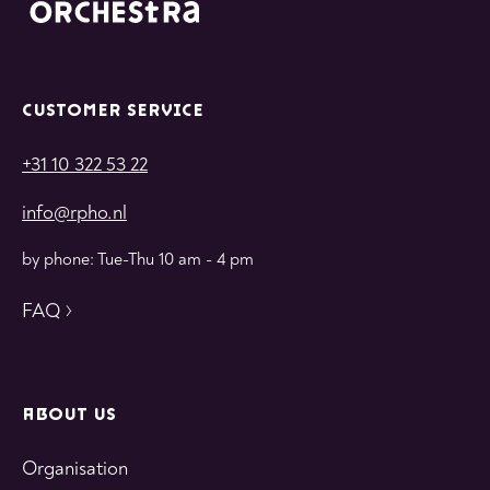
CUSTOMER SERVICE
+31 10 322 53 22
info@rpho.nl
by phone: Tue-Thu 10 am - 4 pm
FAQ
ABOUT US
Organisation