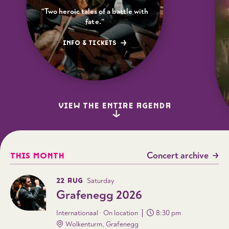
“Two heroic tales of a battle with
fate.”
INFO & TICKETS
VIEW THE ENTIRE AGENDA
Concert archive
THIS MONTH
22 AUG
Saturday
Grafenegg 2026
Internationaal · On location
8:30 pm
Wolkenturm, Grafenegg