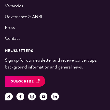
Vacancies
Governance & ANBI
Press
Contact
NEWSLETTERS
Sign up for our newsletter and receive concert tips,
background information and general news.
SUBSCRIBE
Follow
Follow
Follow
Follow
Follow
us
us
us
us
us