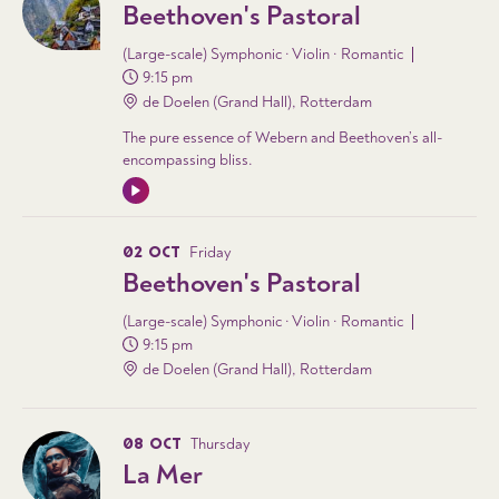
Beethoven's Pastoral
(Large-scale) Symphonic · Violin · Romantic
9:15 pm
de Doelen (Grand Hall), Rotterdam
The pure essence of Webern and Beethoven’s all-
encompassing bliss.
02 OCT
Friday
Beethoven's Pastoral
(Large-scale) Symphonic · Violin · Romantic
9:15 pm
de Doelen (Grand Hall), Rotterdam
08 OCT
Thursday
La Mer