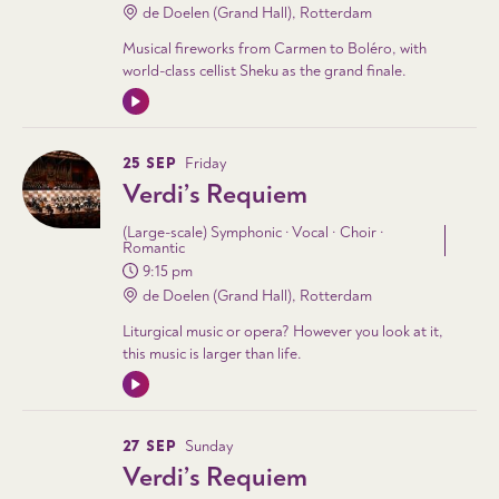
de Doelen (Grand Hall), Rotterdam
Musical fireworks from Carmen to Boléro, with
world-class cellist Sheku as the grand finale.
25 SEP
Friday
Verdi’s Requiem
(Large-scale) Symphonic · Vocal · Choir ·
Romantic
9:15 pm
de Doelen (Grand Hall), Rotterdam
Liturgical music or opera? However you look at it,
this music is larger than life.
27 SEP
Sunday
Verdi’s Requiem