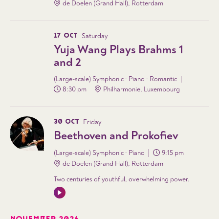
de Doelen (Grand Hall), Rotterdam
17 OCT
Saturday
Yuja Wang Plays Brahms 1
and 2
(Large-scale) Symphonic · Piano · Romantic
8:30 pm
Philharmonie, Luxembourg
30 OCT
Friday
Beethoven and Prokofiev
(Large-scale) Symphonic · Piano
9:15 pm
de Doelen (Grand Hall), Rotterdam
Two centuries of youthful, overwhelming power.