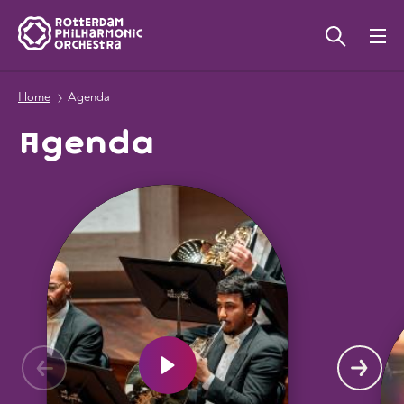
Home
Agenda
Agenda