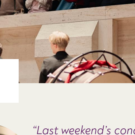
Last weekend’s con