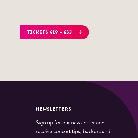
TICKETS €19 - €53
NEWSLETTERS
Sign up for our newsletter and
receive concert tips, background