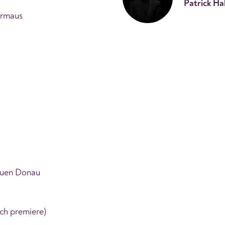
Patrick Ha
ermaus
auen Donau
ch premiere)