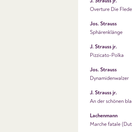
J. Strauss jr.
Overture Die Fled
Jos. Strauss
Sphärenklänge
J. Strauss jr.
Pizzicato-Polka
Jos. Strauss
Dynamidenwalzer
J. Strauss jr.
An der schönen bl
Lachenmann
Marche fatale (Dut