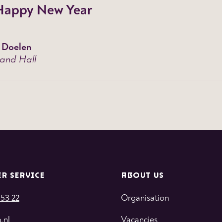
Happy New Year
 Doelen
and Hall
R SERVICE
ABOUT US
 53 22
Organisation
.nl
Vacancies