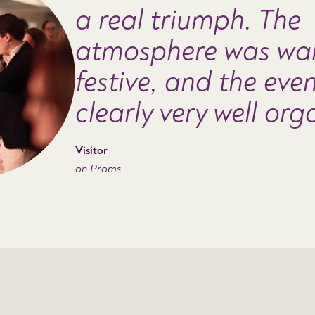
a real triumph. The
atmosphere was wa
festive, and the eve
clearly very well org
Visitor
on Proms