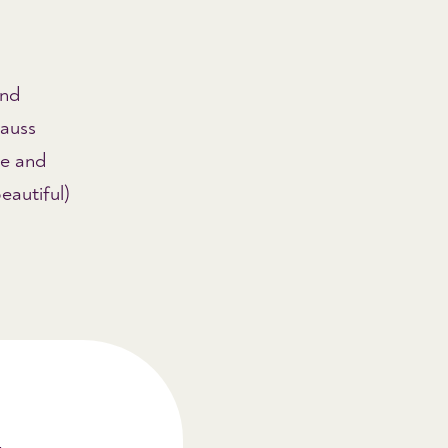
and
rauss
e and
eautiful)