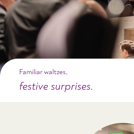
Familiar waltzes,
festive surprises.