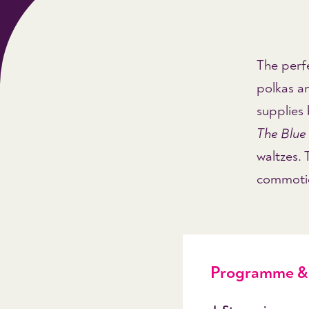
The perfe
polkas a
supplies
The Blu
waltzes.
commotion
Programme & 