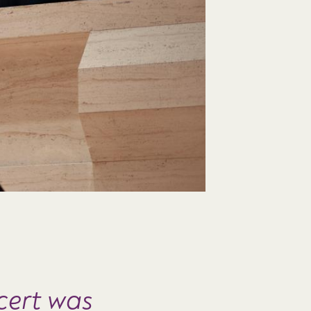
cert was