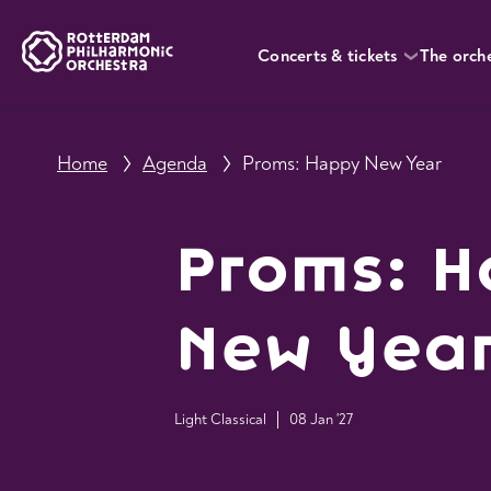
Concerts & tickets
The orch
Home
Agenda
Proms: Happy New Year
Proms: 
New Yea
Light Classical
08 Jan '27