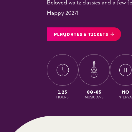
Beloved waltz classics and a few fe
Happy 2027!
PLAYDATES & TICKETS
1,25
80-85
NO
HOURS
MUSICIANS
INTERVA