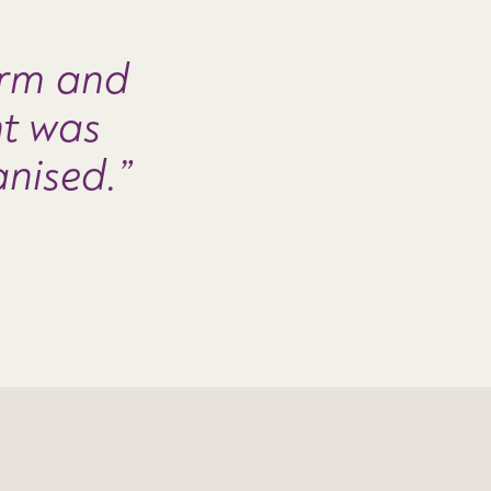
rm and
nt was
anised.