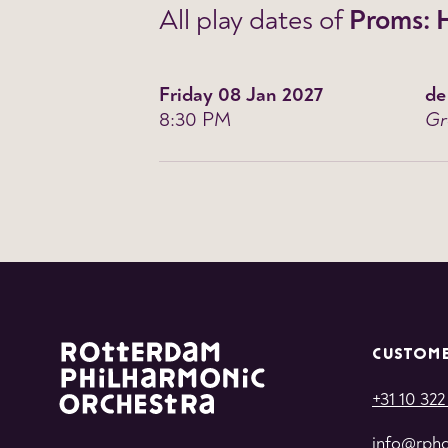
All play dates of
Proms: 
Friday 08 Jan 2027
de
8:30 PM
Gr
CUSTOME
+31 10 322
info@rpho