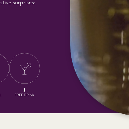
stive surprises:
1
L
FREE DRINK