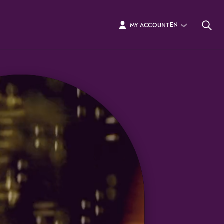
EN
MY ACCOUNT