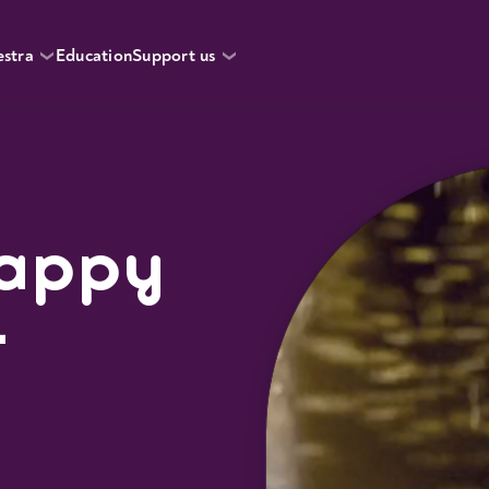
estra
Education
Support us
Happy
r