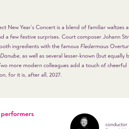
ct New Year’s Concert is a blend of familiar waltzes 
nd a few festive surprises. Court composer Johann St
 both ingredients with the famous
Fledermaus
Overtur
e Danube
, as well as several lesser-known (but equally b
 Two more modern colleagues add a touch of cheerful
, for it is, after all, 2027.
performers
conductor