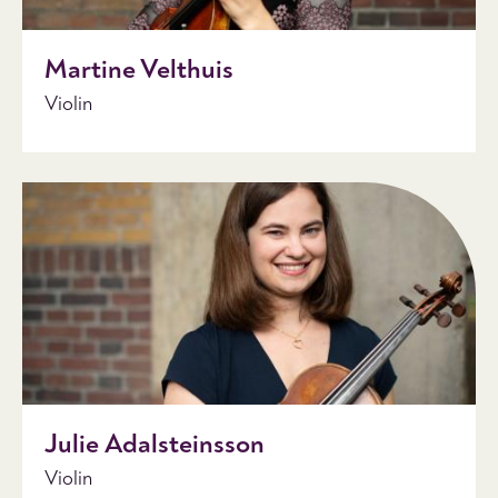
Martine Velthuis
Violin
Julie Adalsteinsson
Violin