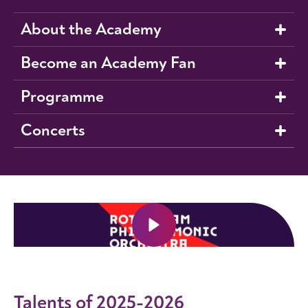
About the Academy
Become an Academy Fan
Programme
Concerts
Talents of 2025-2026