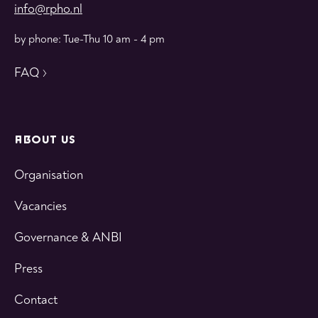
info@rpho.nl
by phone: Tue-Thu 10 am - 4 pm
FAQ
ABOUT US
Organisation
Vacancies
Governance & ANBI
Press
Contact