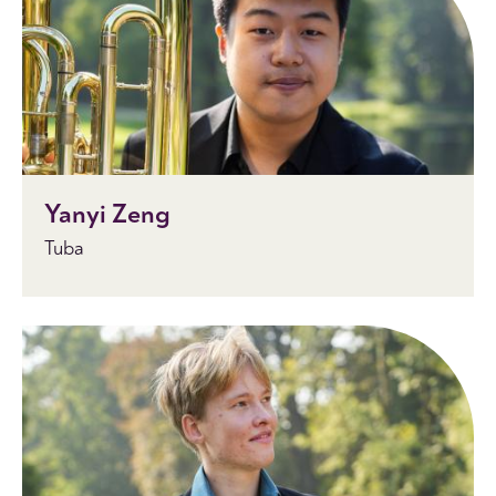
Yanyi Zeng
Tuba