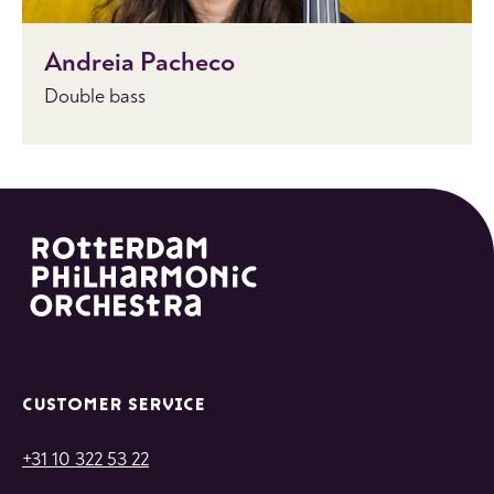
Andreia Pacheco
Double bass
CUSTOMER SERVICE
+31 10 322 53 22