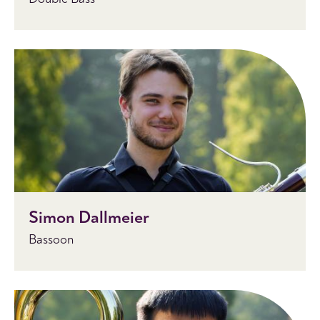
Simon Dallmeier
Bassoon