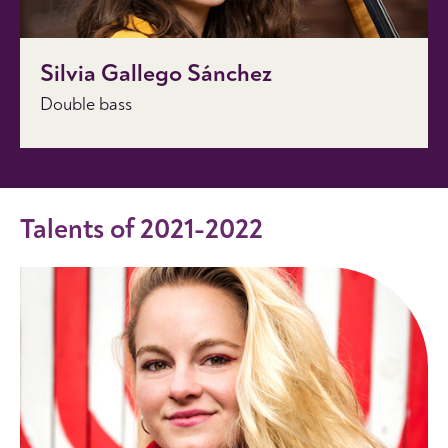
Silvia Gallego Sánchez
Double bass
Talents of 2021-2022