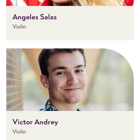
Angeles Salas
Violin
Victor Andrey
Violin