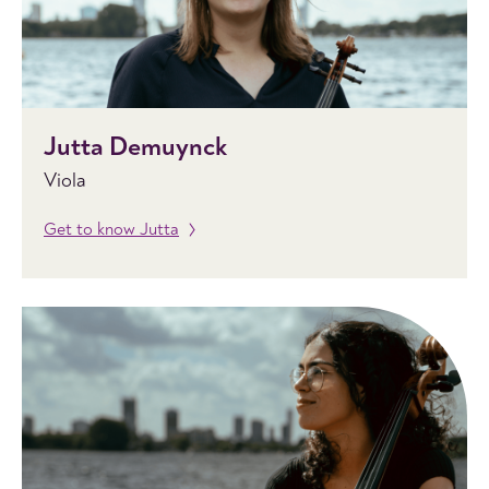
Jutta Demuynck
Viola
Get to know Jutta