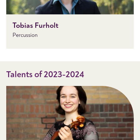
Tobias Furholt
Percussion
Talents of 2023-2024