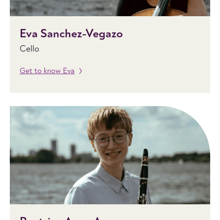
Eva Sanchez-Vegazo
Cello
Get to know Eva