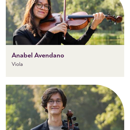
Anabel Avendano
Viola