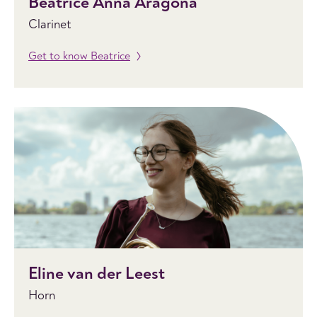
Beatrice Anna Aragona
Clarinet
Get to know Beatrice
Eline van der Leest
Horn