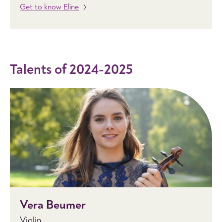
Get to know Eline
Talents of 2024-2025
Vera Beumer
Violin