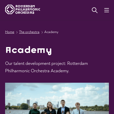
Home
The orchestra
Academy
Academy
Our talent development project: Rotterdam
Philharmonic Orchestra Academy.