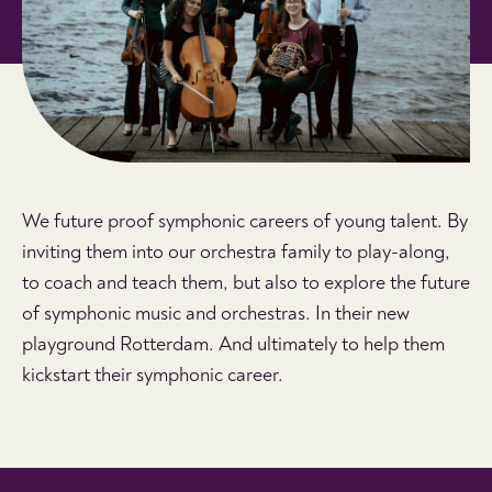
We future proof symphonic careers of young talent. By
inviting them into our orchestra family to play-along,
to coach and teach them, but also to explore the future
of symphonic music and orchestras. In their new
playground Rotterdam. And ultimately to help them
kickstart their symphonic career.