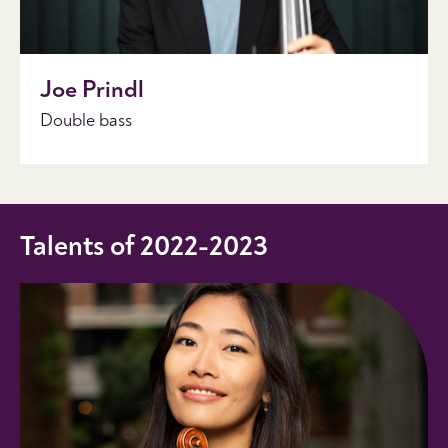
Joe Prindl
Double bass
Talents of 2022-2023