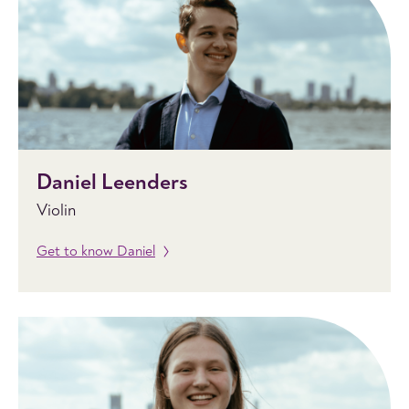
Daniel Leenders
Violin
Get to know Daniel