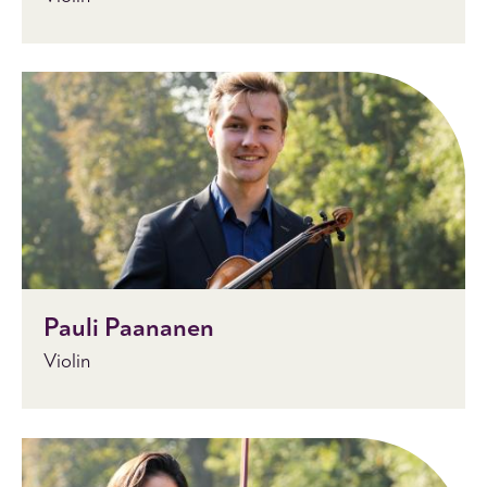
Pauli Paananen
Violin