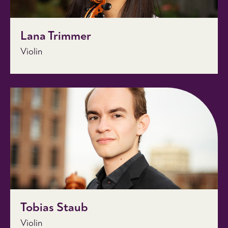
Lana Trimmer
Violin
Tobias Staub
Violin