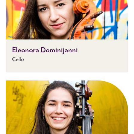
Eleonora Dominijanni
Cello