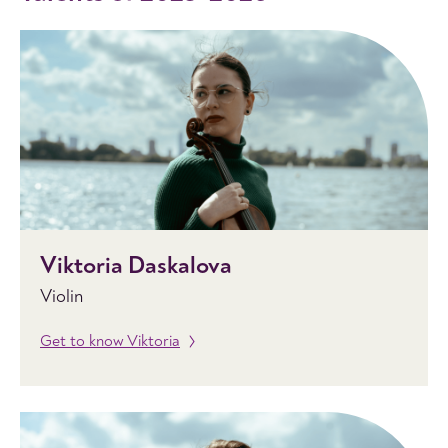
Viktoria Daskalova
Violin
Get to know Viktoria