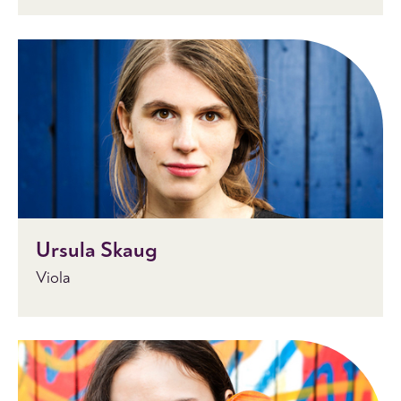
Ursula Skaug
Viola