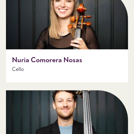
Nuria Comorera Nosas
Cello