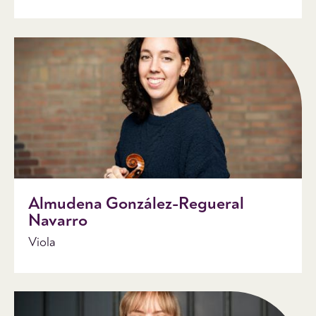
Almudena González-Regueral
Navarro
Viola