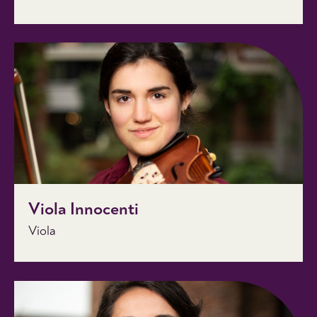
Viola Innocenti
Viola