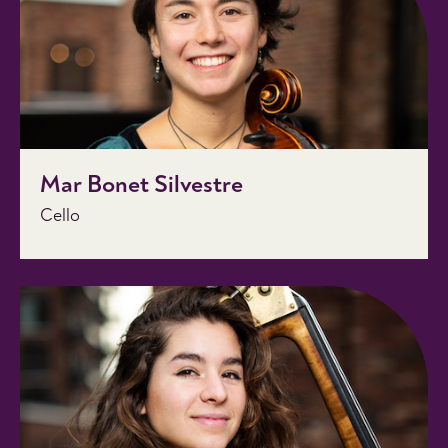
Mar Bonet Silvestre
Cello