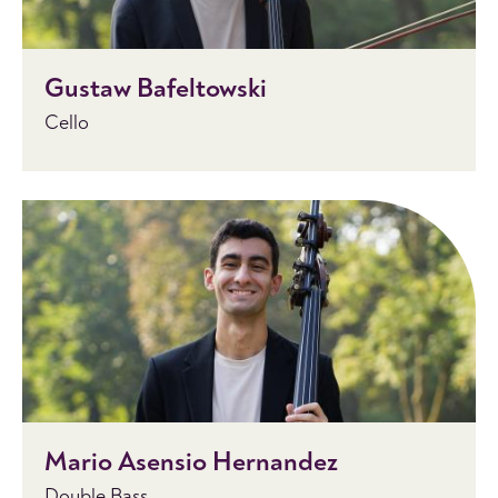
Gustaw Bafeltowski
Cello
Mario Asensio Hernandez
Double Bass