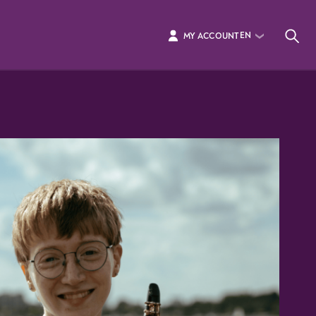
EN
MY ACCOUNT