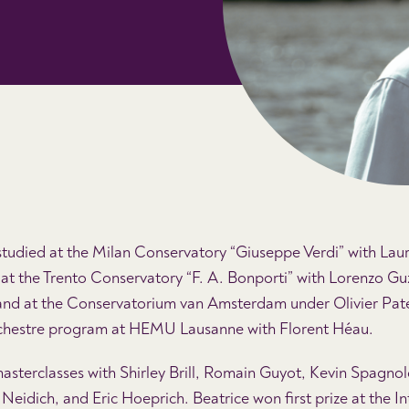
udied at the Milan Conservatory “Giuseppe Verdi” with Laur
at the Trento Conservatory “F. A. Bonporti” with Lorenzo Gu
nd at the Conservatorium van Amsterdam under Olivier Patey
chestre program at HEMU Lausanne with Florent Héau.
masterclasses with Shirley Brill, Romain Guyot, Kevin Spagnol
Neidich, and Eric Hoeprich. Beatrice won first prize at the In