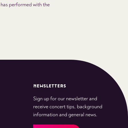
 has performed with the
NEWSLETTERS
Sign up for our newsletter and
receive concert tips, background
information and general news.