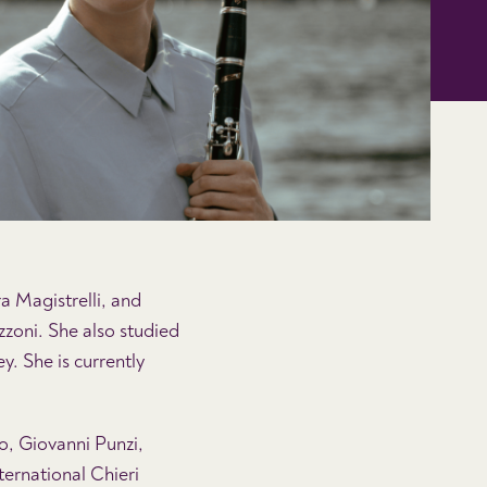
a Magistrelli, and
zzoni. She also studied
. She is currently
o, Giovanni Punzi,
ternational Chieri