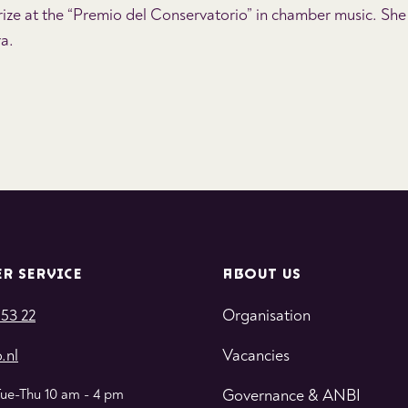
ize at the “Premio del Conservatorio” in chamber music. She
ra.
R SERVICE
ABOUT US
 53 22
Organisation
.nl
Vacancies
Tue-Thu 10 am - 4 pm
Governance & ANBI