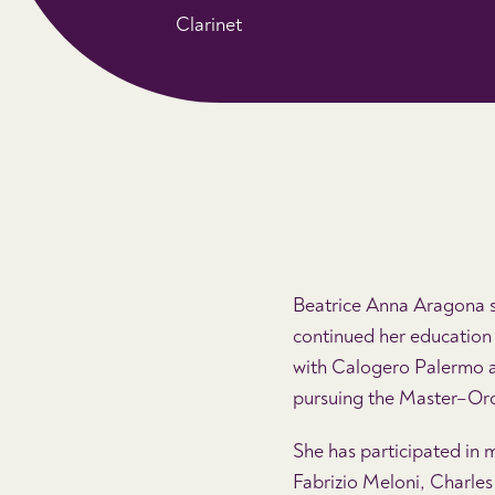
Clarinet
Beatrice Anna Aragona st
continued her education 
with Calogero Palermo a
pursuing the Master–Or
She has participated in 
Fabrizio Meloni, Charles 