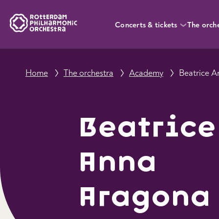
Concerts & tickets
The orch
Home
The orchestra
Academy
Beatrice 
Beatrice
Anna
Aragona