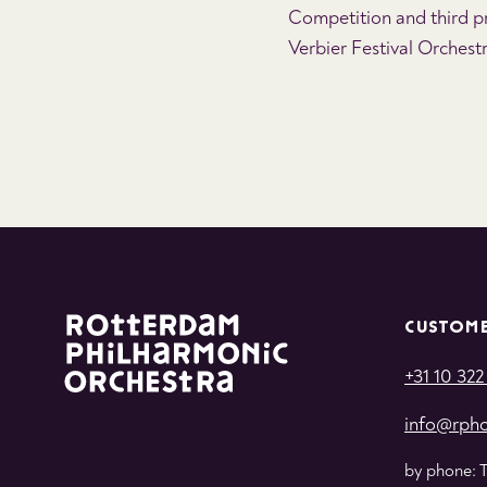
Competition and third pr
Verbier Festival Orchest
CUSTOME
+31 10 322
info@rpho
by phone: 