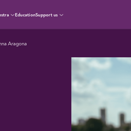
estra
Education
Support us
Anna Aragona