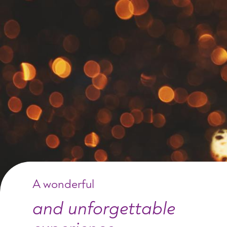
A wonderful
and unforgettable