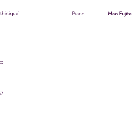
thétique’
Piano
Mao Fujita
to
57