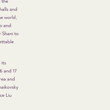
 the
halls and
he world,
go and
 Shani to
ettable
its
6 and 17
orea and
haikovsky
ce Liu