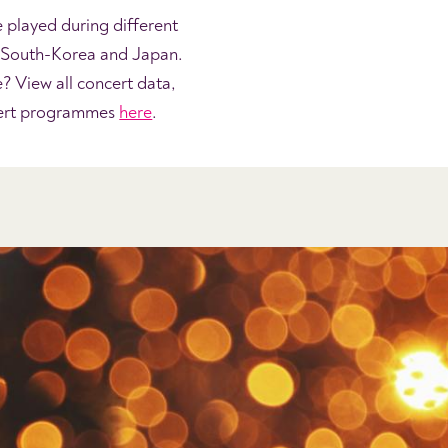
e played during different
, South-Korea and Japan.
 View all concert data,
cert programmes
here
.