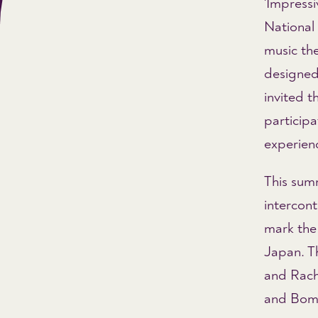
'Impressi
National 
music the
designed
invited 
participa
experien
This sum
intercon
mark the 
Japan. T
and Rach
and Boms