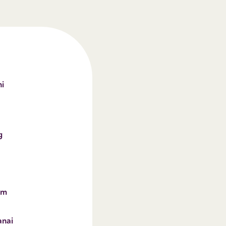
i
g
im
anai