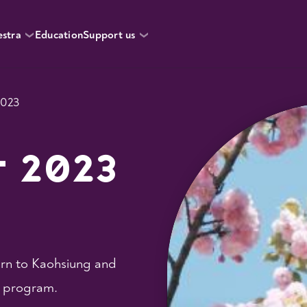
estra
Education
Support us
2023
r 2023
urn to Kaohsiung and
t program.