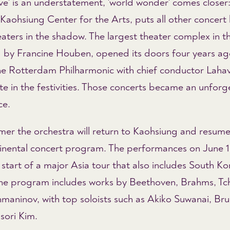
ve' is an understatement, 'world wonder' comes closer:
Kaohsiung Center for the Arts, puts all other concert 
aters in the shadow. The largest theater complex in t
 by Francine Houben, opened its doors four years a
the Rotterdam Philharmonic with chief conductor Lahav
te in the festivities. Those concerts became an unforg
ce.
mer the orchestra will return to Kaohsiung and resume 
tinental concert program. The performances on June 1
start of a major Asia tour that also includes South K
he program includes works by Beethoven, Brahms, Tc
maninov, with top soloists such as Akiko Suwanai, Bru
ori Kim.