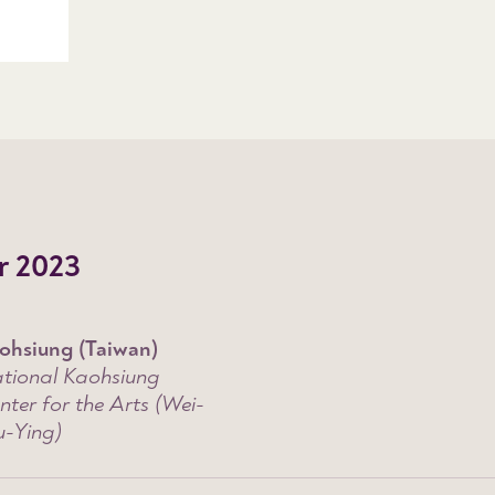
r 2023
ohsiung (Taiwan)
tional Kaohsiung
nter for the Arts (Wei-
-Ying)