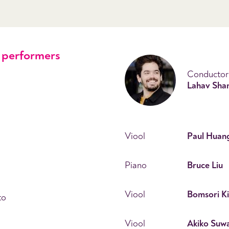
performers
Conductor
Lahav Shan
Viool
Paul Huan
Piano
Bruce Liu
Viool
Bomsori K
to
Viool
Akiko Suw