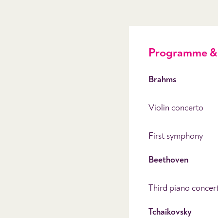
Programme & 
Brahms
Violin concerto
First symphony
Beethoven
Third piano concer
Tchaikovsky