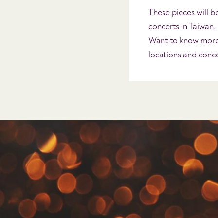
These pieces will b
concerts in Taiwan
Want to know more?
locations and con