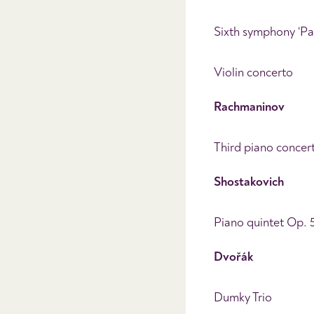
Sixth symphony ‘Pa
Violin concerto
Rachmaninov
Third piano concer
Shostakovich
Piano quintet Op. 
Dvoř
ák
Dumky Trio