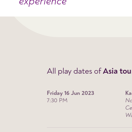
experience
All play dates of
Asia tou
Friday 16 Jun 2023
Ka
7:30 PM
Na
Ce
Wu