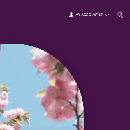
EN
MY ACCOUNT