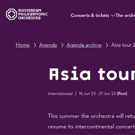
Concerts & tickets
The orch
Home
Agenda
Agenda archive
Asia tour 
Asia tou
Internationaal
16 Jun '23 - 27 Jun '23
(
Past
)
This summer the orchestra will ret
resume its intercontinental concer