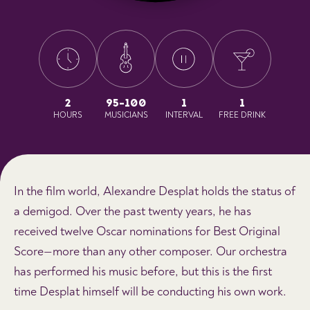
2
95-100
1
1
HOURS
MUSICIANS
INTERVAL
FREE DRINK
In the film world, Alexandre Desplat holds the status of
a demigod. Over the past twenty years, he has
received twelve Oscar nominations for Best Original
Score—more than any other composer. Our orchestra
has performed his music before, but this is the first
time Desplat himself will be conducting his own work.