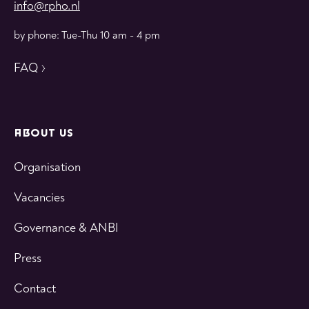
info@rpho.nl
by phone: Tue-Thu 10 am - 4 pm
FAQ
ABOUT US
Organisation
Vacancies
Governance & ANBI
Press
Contact