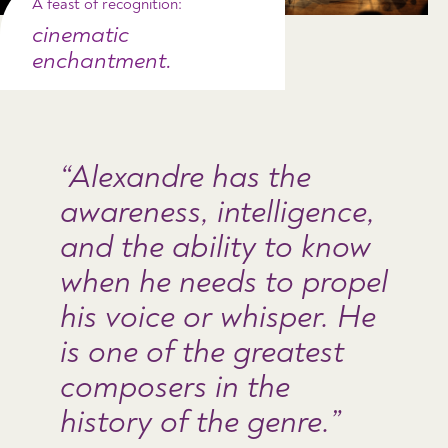
A feast of recognition:
cinematic
enchantment.
Alexandre has the
awareness, intelligence,
and the ability to know
when he needs to propel
his voice or whisper. He
is one of the greatest
composers in the
history of the genre.