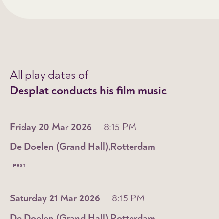
All play dates of
Desplat conducts his film music
Friday 20 Mar 2026
8:15 PM
De Doelen (Grand Hall)
Rotterdam
PAST
Saturday 21 Mar 2026
8:15 PM
De Doelen (Grand Hall)
Rotterdam