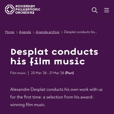
Home
Agenda
Agenda archive
Desplat conducts his film music
Desplat conducts
his film music
Film music
20 Mar '26 - 21 Mar '26
(
Past
)
Alexandre Desplat conducts his own work with us
for the first time: a selection from his award-
winning film music.