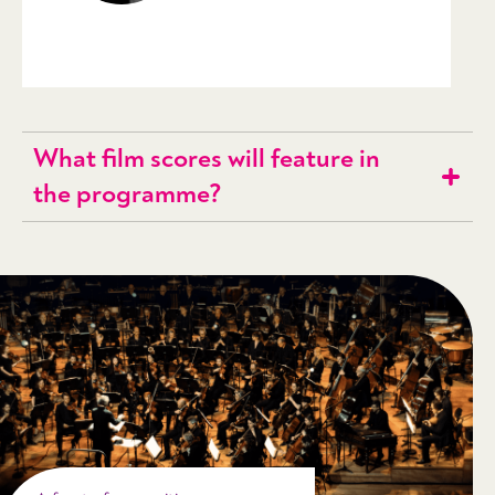
What film scores will feature in
the programme?