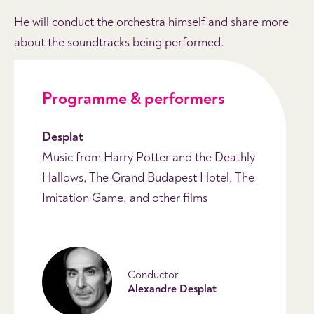
He will conduct the orchestra himself and share more
about the soundtracks being performed.
Programme & performers
Desplat
Music from Harry Potter and the Deathly
Hallows, The Grand Budapest Hotel, The
Imitation Game, and other films
Conductor
Alexandre Desplat