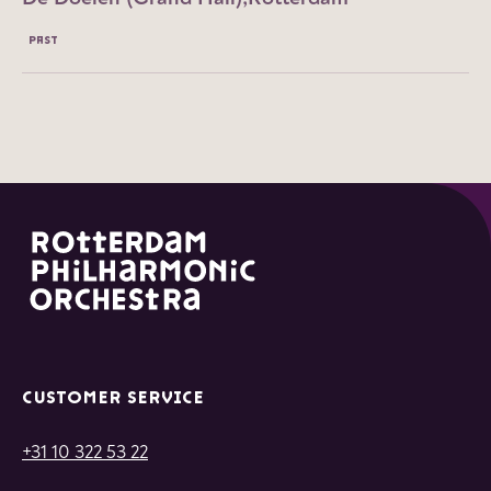
PAST
CUSTOMER SERVICE
+31 10 322 53 22