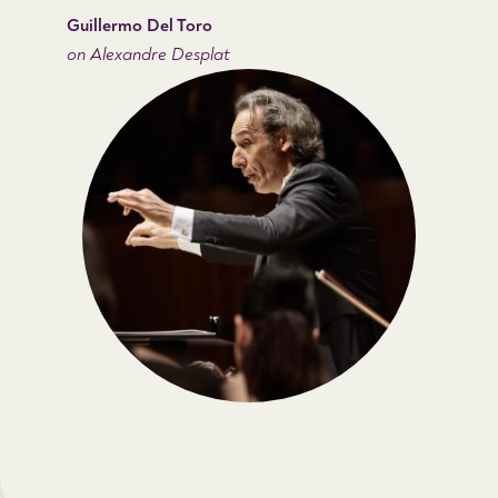
Guillermo Del Toro
on Alexandre Desplat