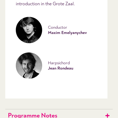
introduction in the Grote Zaal.
Conductor
Maxim Emelyanychev
Harpsichord
Jean Rondeau
Programme Notes