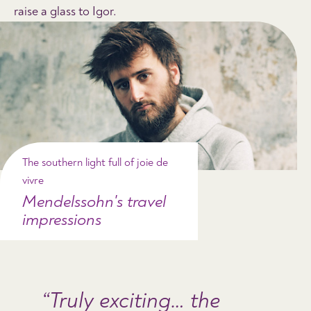
raise a glass to Igor.
The southern light full of joie de
vivre
Mendelssohn's travel
impressions
Truly exciting… the