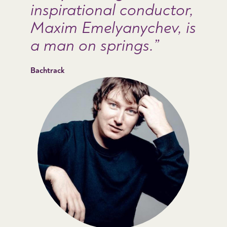
inspirational conductor,
Maxim Emelyanychev, is
a man on springs.
Bachtrack