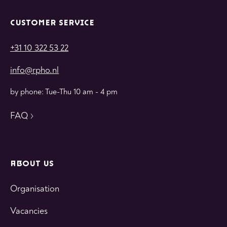
CUSTOMER SERVICE
+31 10 322 53 22
info@rpho.nl
by phone: Tue-Thu 10 am - 4 pm
FAQ
ABOUT US
Organisation
Vacancies