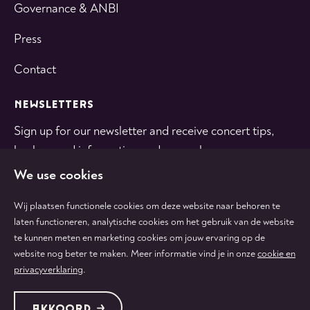
Governance & ANBI
Press
Contact
NEWSLETTERS
Sign up for our newsletter and receive concert tips,
background information and general news.
We use cookies
SUBSCRIBE
Wij plaatsen functionele cookies om deze website naar behoren te
laten functioneren, analytische cookies om het gebruik van de website
te kunnen meten en marketing cookies om jouw ervaring op de
Follow
Follow
Follow
Follow
Follow
website nog beter te maken. Meer informatie vind je in onze
cookie en
us
us
us
us
us
privacyverklaring
.
on
on
on
on
on
tiktok
facebook
instagram
youtube
linkedin
Protected by:
de Merkplaats
Terms & conditions
AKKOORD