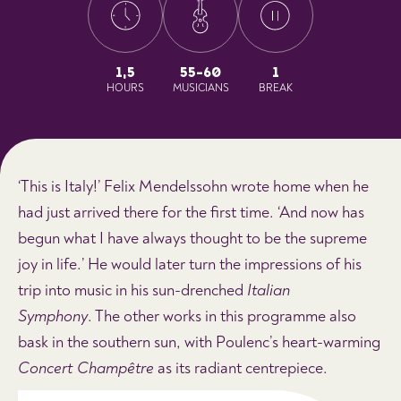
1,5
55-60
1
HOURS
MUSICIANS
BREAK
‘This is Italy!’ Felix Mendelssohn wrote home when he
had just arrived there for the first time. ‘And now has
begun what I have always thought to be the supreme
joy in life.’ He would later turn the impressions of his
trip into music in his sun-drenched
Italian
Symphony
. The other works in this programme also
bask in the southern sun, with Poulenc’s heart-warming
Concert Champêtre
as its radiant centrepiece.