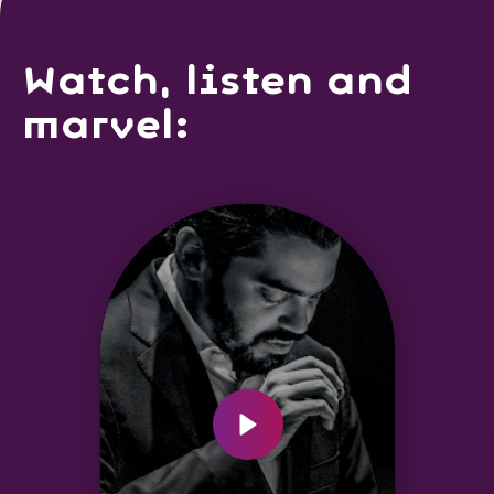
Watch, listen and
marvel: