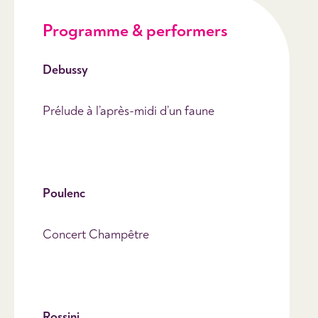
Programme & performers
Debussy
Prélude à l’après-midi d’un faune
Poulenc
Concert Champêtre
Rossini