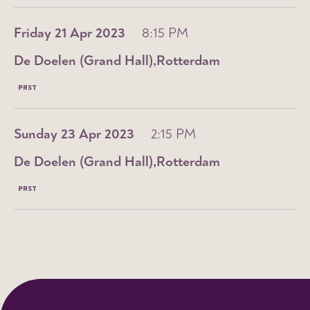
Friday 21 Apr 2023
8:15 PM
De Doelen (Grand Hall)
Rotterdam
PAST
Sunday 23 Apr 2023
2:15 PM
De Doelen (Grand Hall)
Rotterdam
PAST