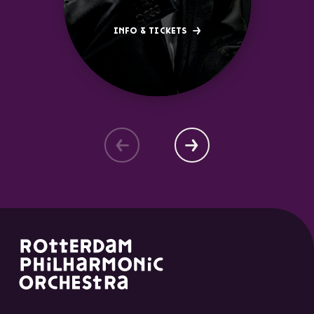
INFO & TICKETS