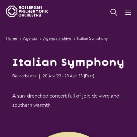
Home
Agenda
Agenda archive
Italian Symphony
Italian Symphony
Big orchestra
20 Apr '23 - 23 Apr '23
(
Past
)
A sun-drenched concert full of joie de vivre and
southern warmth.