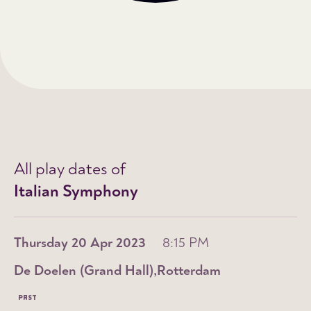
All play dates of
Italian Symphony
Thursday 20 Apr 2023
8:15 PM
De Doelen (Grand Hall)
Rotterdam
PAST