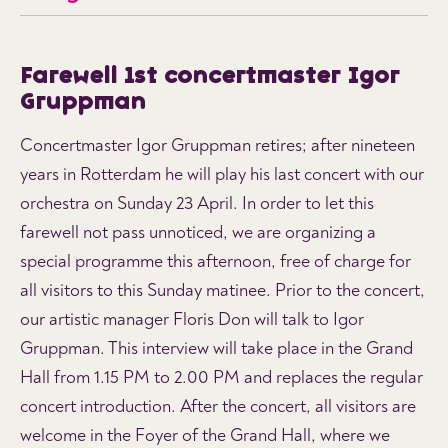
Farewell 1st concertmaster Igor
Gruppman
Concertmaster Igor Gruppman retires; after nineteen
years in Rotterdam he will play his last concert with our
orchestra on Sunday 23 April. In order to let this
farewell not pass unnoticed, we are organizing a
special programme this afternoon, free of charge for
all visitors to this Sunday matinee. Prior to the concert,
our artistic manager Floris Don will talk to Igor
Gruppman. This interview will take place in the Grand
Hall from 1.15 PM to 2.00 PM and replaces the regular
concert introduction. After the concert, all visitors are
welcome in the Foyer of the Grand Hall, where we