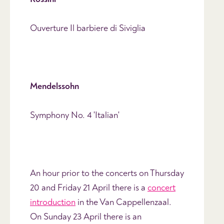
Ouverture Il barbiere di Siviglia
Mendelssohn
Symphony No. 4 'Italian'
An hour prior to the concerts on Thursday
20 and Friday 21 April there is a
concert
introduction
in the Van Cappellenzaal.
On Sunday 23 April there is an