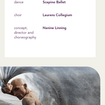
dance
Scapino Ballet
choir
Laurens Collegium
concept,
Nanine Linning
director and
choreography