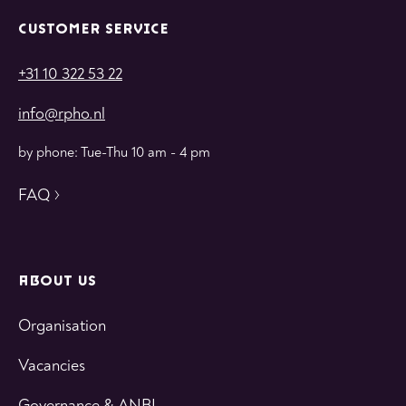
CUSTOMER SERVICE
+31 10 322 53 22
info@rpho.nl
by phone: Tue-Thu 10 am - 4 pm
FAQ
ABOUT US
Organisation
Vacancies
Governance & ANBI