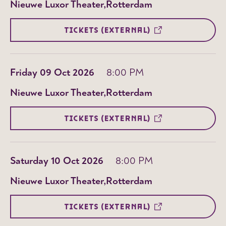
Nieuwe Luxor Theater
Rotterdam
TICKETS (EXTERNAL)
Friday 09 Oct 2026
8:00 PM
Nieuwe Luxor Theater
Rotterdam
TICKETS (EXTERNAL)
Saturday 10 Oct 2026
8:00 PM
Nieuwe Luxor Theater
Rotterdam
TICKETS (EXTERNAL)