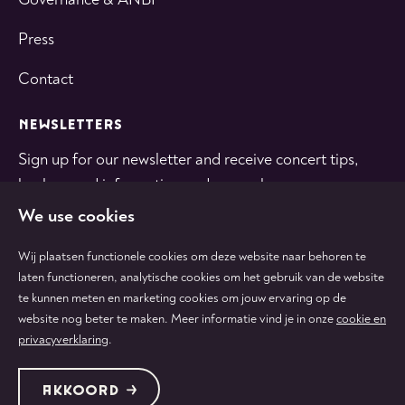
Press
Contact
NEWSLETTERS
Sign up for our newsletter and receive concert tips,
background information and general news.
We use cookies
SUBSCRIBE
Wij plaatsen functionele cookies om deze website naar behoren te
laten functioneren, analytische cookies om het gebruik van de website
te kunnen meten en marketing cookies om jouw ervaring op de
Follow
Follow
Follow
Follow
Follow
website nog beter te maken. Meer informatie vind je in onze
cookie en
us
us
us
us
us
privacyverklaring
.
on
on
on
on
on
tiktok
facebook
instagram
youtube
linkedin
Protected by:
de Merkplaats
Terms & conditions
AKKOORD