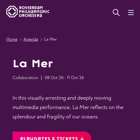
Home
Agenda
La Mer
La Mer
Collaboration
08 Oct '26 - 11 Oct '26
In this visually arresting and deeply moving
multimedia performance, La Mer reflects on the
splendour and fragility of our oceans.
PLAYDATES & TICKETS