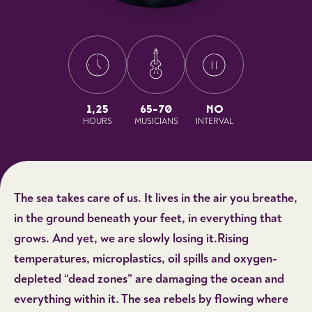
1,25
65-70
NO
HOURS
MUSICIANS
INTERVAL
The sea takes care of us. It lives in the air you breathe,
in the ground beneath your feet, in everything that
grows. And yet, we are slowly losing it.Rising
temperatures, microplastics, oil spills and oxygen-
depleted “dead zones” are damaging the ocean and
everything within it. The sea rebels by flowing where