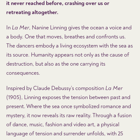
it never reached before, crashing over us or
retreating altogether.
In
La Mer
, Nanine Linning gives the ocean a voice and
a body. One that moves, breathes and confronts us.
The dancers embody a living ecosystem with the sea as
its source. Humanity appears not only as the cause of
destruction, but also as the one carrying its
consequences.
Inspired by Claude Debussy’s composition
La Mer
(1905), Linning exposes the tension between past and
present. Where the sea once symbolized romance and
mystery, it now reveals its raw reality. Through a fusion
of dance, music, fashion and video art, a physical
language of tension and surrender unfolds, with 25