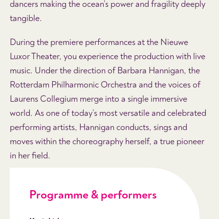
dancers making the ocean’s power and fragility deeply
tangible.
During the premiere performances at the Nieuwe
Luxor Theater, you experience the production with live
music. Under the direction of Barbara Hannigan, the
Rotterdam Philharmonic Orchestra and the voices of
Laurens Collegium merge into a single immersive
world. As one of today’s most versatile and celebrated
performing artists, Hannigan conducts, sings and
moves within the choreography herself, a true pioneer
in her field.
Programme & performers