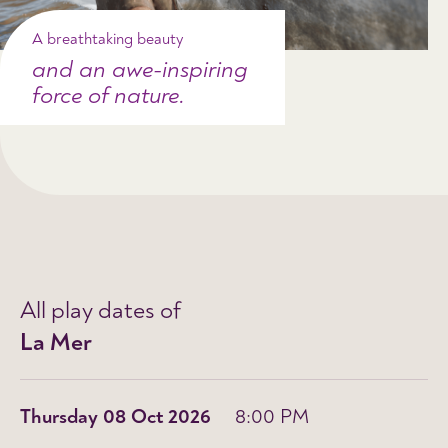
A breathtaking beauty
and an awe-inspiring
force of nature.
All play dates of
La Mer
Thursday 08 Oct 2026
8:00 PM