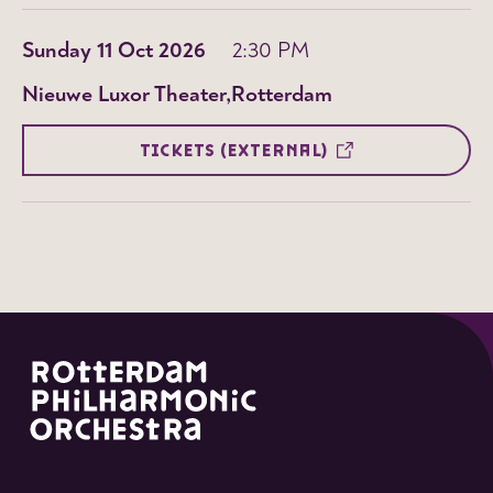
Sunday 11 Oct 2026
2:30 PM
Nieuwe Luxor Theater
Rotterdam
TICKETS (EXTERNAL)