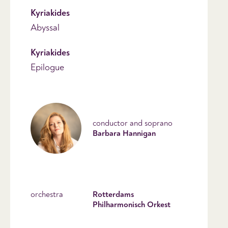
Kyriakides
Abyssal
Kyriakides
Epilogue
conductor and soprano
Barbara Hannigan
orchestra
Rotterdams
Philharmonisch Orkest