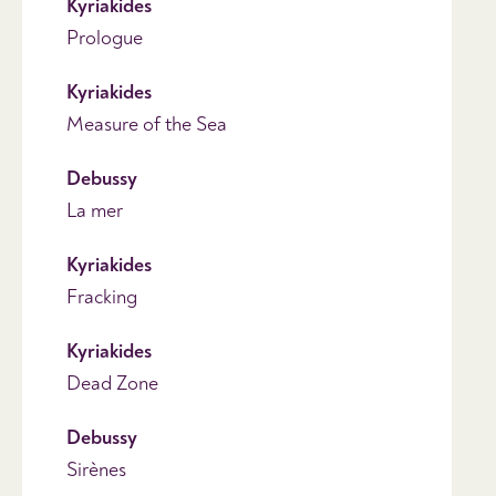
Kyriakides
Prologue
Kyriakides
Measure of the Sea
Debussy
La mer
Kyriakides
Fracking
Kyriakides
Dead Zone
Debussy
Sirènes