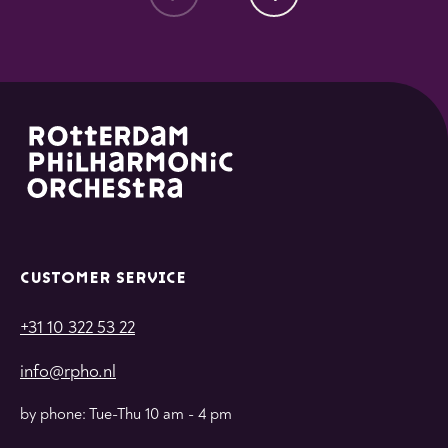
CUSTOMER SERVICE
+31 10 322 53 22
info@rpho.nl
by phone: Tue-Thu 10 am - 4 pm