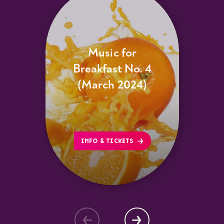
Music for
Breakfast No. 4
(March 2024)
INFO & TICKETS