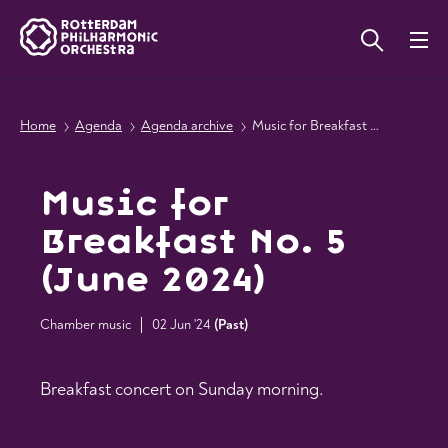
Home
Agenda
Agenda archive
Music for Breakfast No. 5 (June 2024)
Music for
Breakfast No. 5
(June 2024)
Chamber music
02 Jun '24
(
Past
)
Breakfast concert on Sunday morning.