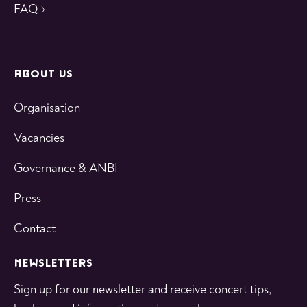
FAQ
ABOUT US
Organisation
Vacancies
Governance & ANBI
Press
Contact
NEWSLETTERS
Sign up for our newsletter and receive concert tips,