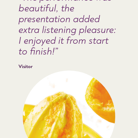
beautiful, the
presentation added
extra listening pleasure:
I enjoyed it from start
to finish!
Visitor