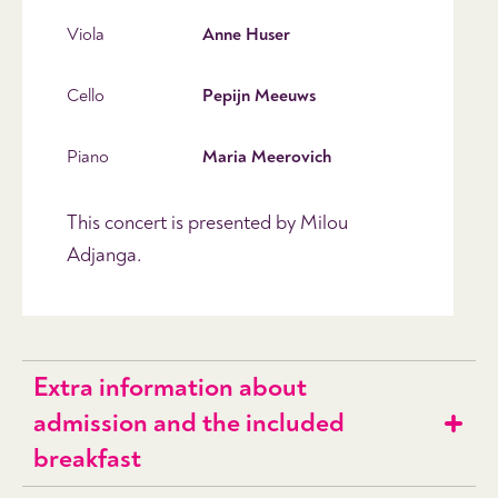
Viola
Anne Huser
Cello
Pepijn Meeuws
Piano
Maria Meerovich
This concert is presented by Milou
Adjanga.
Extra information about
admission and the included
breakfast