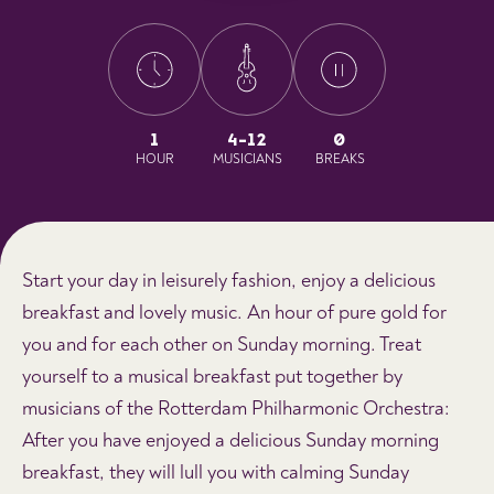
1
4-12
0
HOUR
MUSICIANS
BREAKS
Start your day in leisurely fashion, enjoy a delicious
breakfast and lovely music. An hour of pure gold for
you and for each other on Sunday morning. Treat
yourself to a musical breakfast put together by
musicians of the Rotterdam Philharmonic Orchestra:
After you have enjoyed a delicious Sunday morning
breakfast, they will lull you with calming Sunday