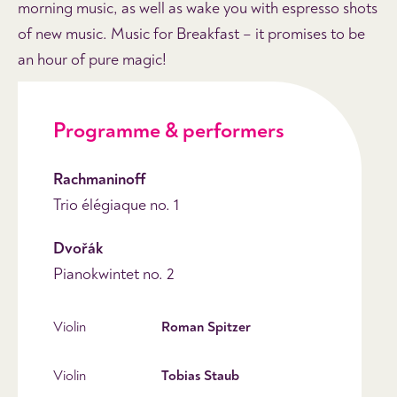
morning music, as well as wake you with espresso shots
of new music. Music for Breakfast – it promises to be
an hour of pure magic!
Programme & performers
Rachmaninoff
Trio élégiaque no. 1
Dvořák
Pianokwintet no. 2
Violin
Roman Spitzer
Violin
Tobias Staub