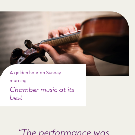
A golden hour on Sunday
morning
Chamber music at its
best
The performance was