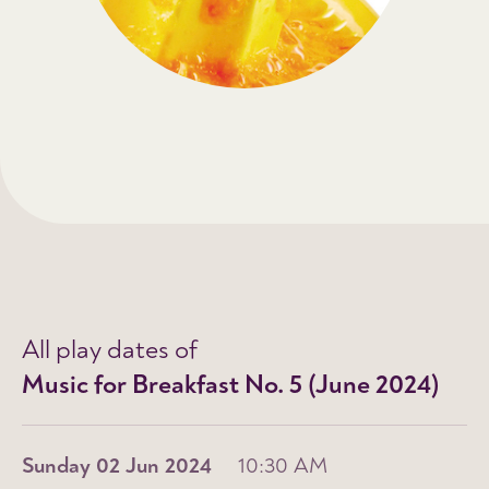
All play dates of
Music for Breakfast No. 5 (June 2024)
Sunday 02 Jun 2024
10:30 AM