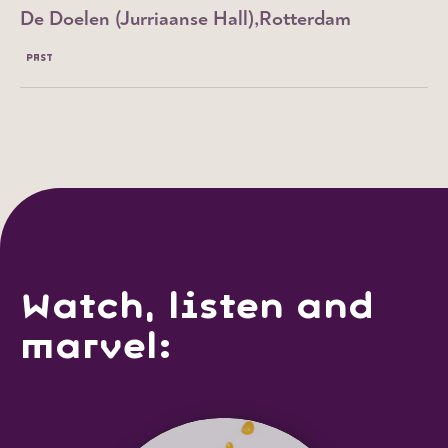
De Doelen (Jurriaanse Hall)
Rotterdam
PAST
Watch, listen and
marvel: