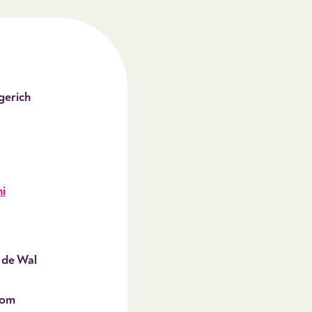
gerich
i
 de Wal
oom