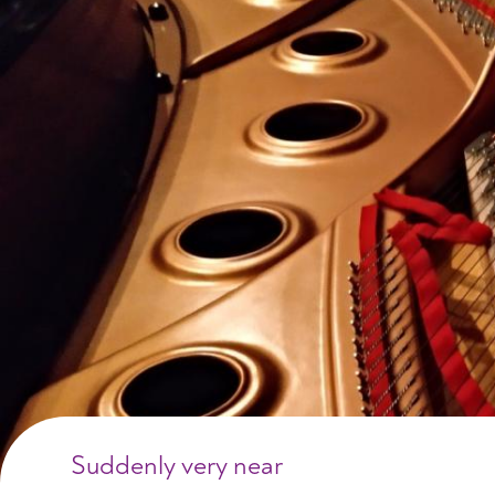
Suddenly very near