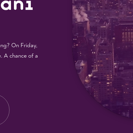
hani
ing? On Friday,
e. A chance of a