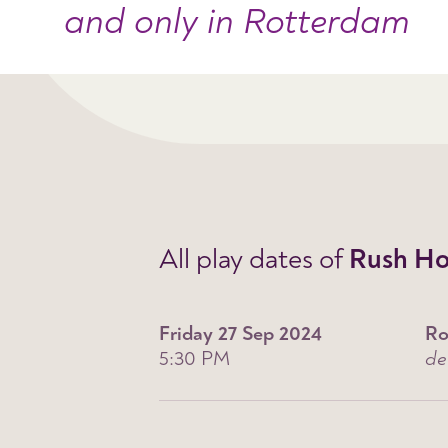
and only in Rotterdam
All play dates of
Rush Ho
Friday 27 Sep 2024
Ro
5:30 PM
de