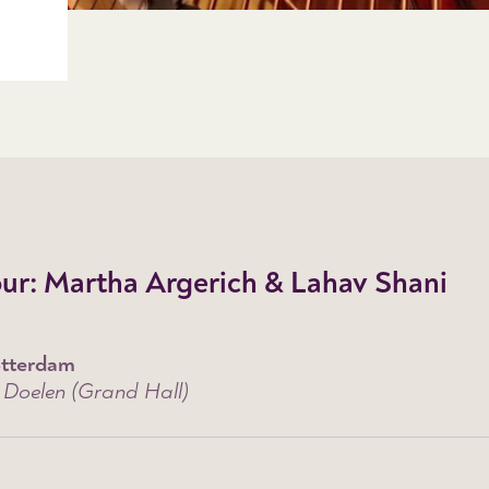
ur: Martha Argerich & Lahav Shani
tterdam
 Doelen (Grand Hall)