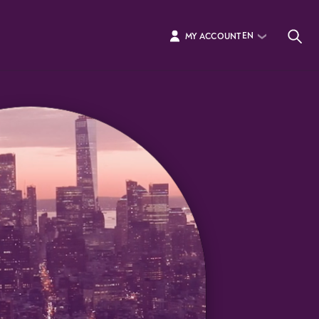
EN
MY ACCOUNT