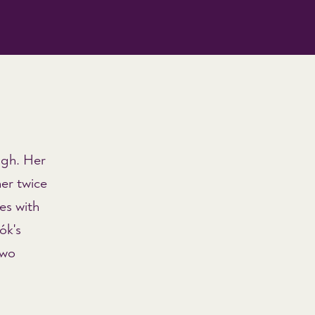
ugh. Her
er twice
ces with
ók's
two