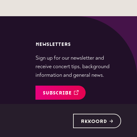
NEWSLETTERS
Sign up for our newsletter and
receive concert tips, background
information and general news.
SUBSCRIBE
Follow
Follow
Follow
Follow
Follow
AKKOORD
us
us
us
us
us
on
on
on
on
on