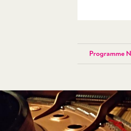
Programme N