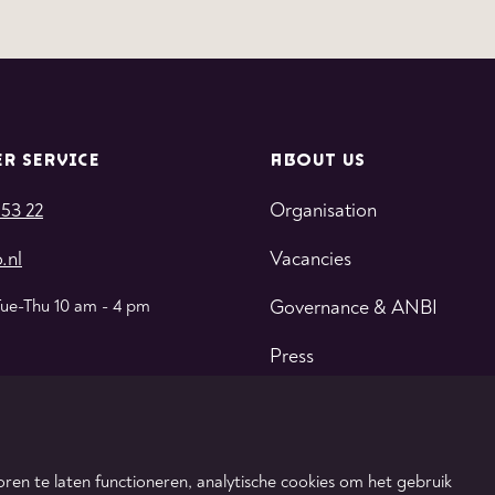
R SERVICE
ABOUT US
 53 22
Organisation
.nl
Vacancies
Tue-Thu 10 am - 4 pm
Governance & ANBI
Press
Contact
ren te laten functioneren, analytische cookies om het gebruik