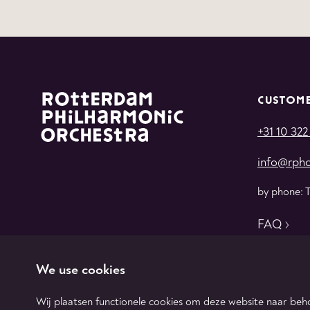
CUSTOME
+31 10 322
info@rpho
by phone: 
FAQ
We use cookies
Wij plaatsen functionele cookies om deze website naar beho