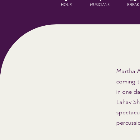
HOUR
MUSICIANS
BREAK
Martha A
coming to
in one da
Lahav Sh
spectacul
percussio