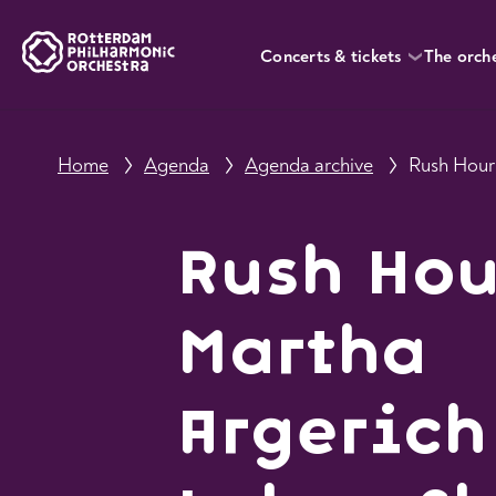
Concerts & tickets
The orch
Home
Agenda
Agenda archive
Rush Hou
Martha
Argerich