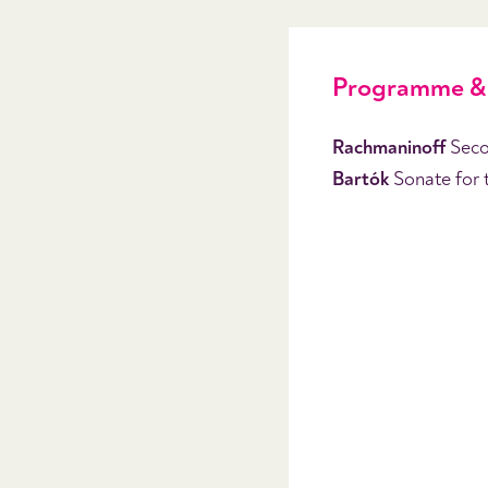
Programme & 
Rachmaninoff
Seco
Bartók
Sonate for 