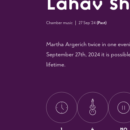
Lahav S
Chamber music
27 Sep '24
(
Past
)
Martha Argerich twice in one even
September 27th, 2024 it is possibl
lifetime.
1
4
NO