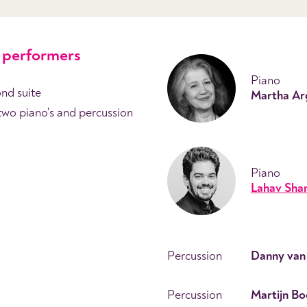
performers
Piano
nd suite
Martha Ar
two piano's and percussion
Piano
Lahav Shan
Percussion
Danny van
Percussion
Martijn B