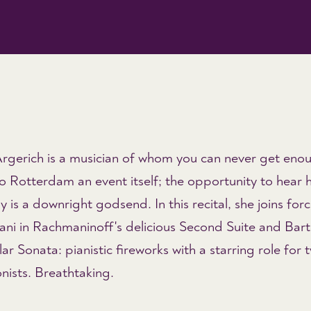
rgerich is a musician of whom you can never get eno
 Rotterdam an event itself; the opportunity to hear h
y is a downright godsend. In this recital, she joins for
ani in Rachmaninoff's delicious Second Suite and Bart
ar Sonata: pianistic fireworks with a starring role for 
nists. Breathtaking.