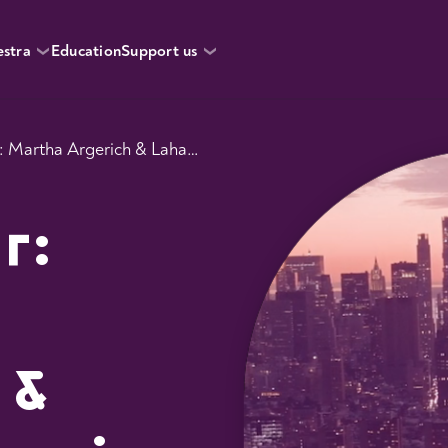
estra
Education
Support us
Rush Hour: Martha Argerich & Lahav Shani
r:
 &