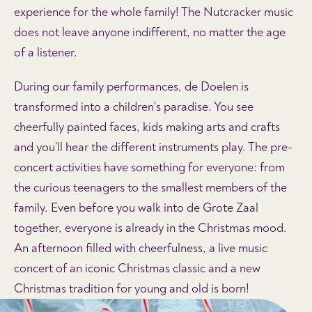
experience for the whole family! The Nutcracker music
does not leave anyone indifferent, no matter the age
of a listener.
During our family performances, de Doelen is
transformed into a children's paradise. You see
cheerfully painted faces, kids making arts and crafts
and you’ll hear the different instruments play. The pre-
concert activities have something for everyone: from
the curious teenagers to the smallest members of the
family. Even before you walk into de Grote Zaal
together, everyone is already in the Christmas mood.
An afternoon filled with cheerfulness, a live music
concert of an iconic Christmas classic and a new
Christmas tradition for young and old is born!