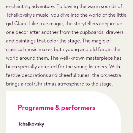
enchanting adventure. Following the warm sounds of
Tchaikovsky's music, you dive into the world of the little
girl Clara. Like true magic, the storytellers conjure up
one decor after another from the cupboards, drawers
and paintings that color the stage. The magic of
classical music makes both young and old forget the
world around them. The well-known masterpiece has
been specially adapted for the young listeners. With
festive decorations and cheerful tunes, the orchestra
brings a real Christmas atmosphere to the stage.
Programme & performers
Tchaikovsky