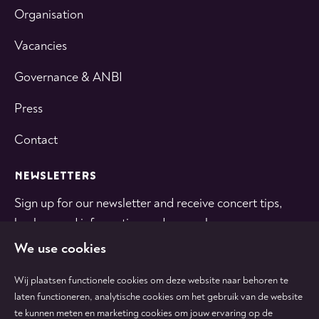
Organisation
Vacancies
Governance & ANBI
Press
Contact
NEWSLETTERS
Sign up for our newsletter and receive concert tips,
background information and general news.
We use cookies
SUBSCRIBE
Wij plaatsen functionele cookies om deze website naar behoren te
laten functioneren, analytische cookies om het gebruik van de website
te kunnen meten en marketing cookies om jouw ervaring op de
Follow
Follow
Follow
Follow
Follow