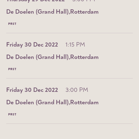
De Doelen (Grand Hall)
Rotterdam
PAST
Friday 30 Dec 2022
1:15 PM
De Doelen (Grand Hall)
Rotterdam
PAST
Friday 30 Dec 2022
3:00 PM
De Doelen (Grand Hall)
Rotterdam
PAST