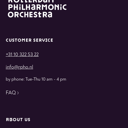
CUSTOMER SERVICE
+31 10 322 53 22
info@rpho.nl
by phone: Tue-Thu 10 am - 4 pm
FAQ
ABOUT US