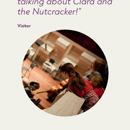
talking about Clara and
the Nutcracker!
Visitor