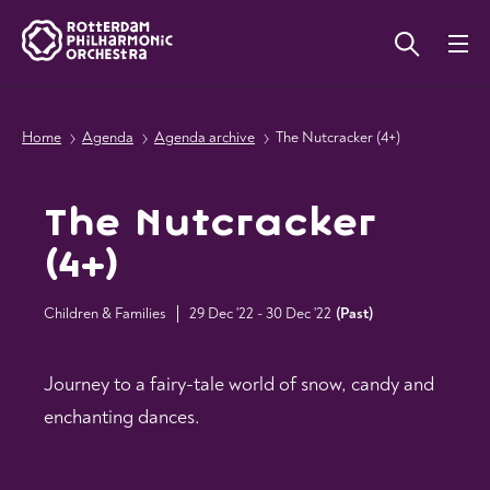
Home
Agenda
Agenda archive
The Nutcracker (4+)
The Nutcracker
(4+)
Children & Families
29 Dec '22 - 30 Dec '22
(
Past
)
Journey to a fairy-tale world of snow, candy and
enchanting dances.