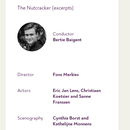
The Nutcracker (excerpts)
Conductor
Bertie Baigent
Director
Fons Merkies
Actors
Eric Jan Lens, Christiaan
Koetsier and Sanne
Franssen
Scenography
Cynthia Borst and
Kathelijne Monnens