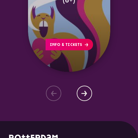
(6+)
INFO & TICKETS