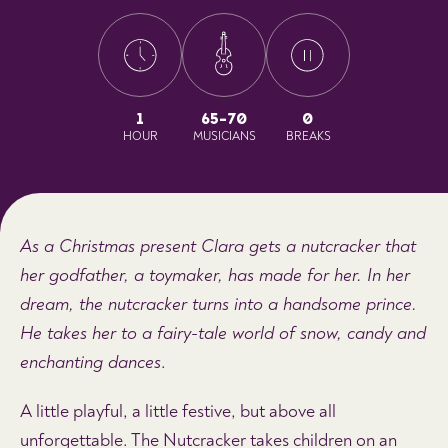
1
65-70
0
HOUR
MUSICIANS
BREAKS
As a Christmas present Clara gets a nutcracker that
her godfather, a toymaker, has made for her. In her
dream, the nutcracker turns into a handsome prince.
He takes her to a fairy-tale world of snow, candy and
enchanting dances
.
A little playful, a little festive, but above all
unforgettable. The Nutcracker takes children on an