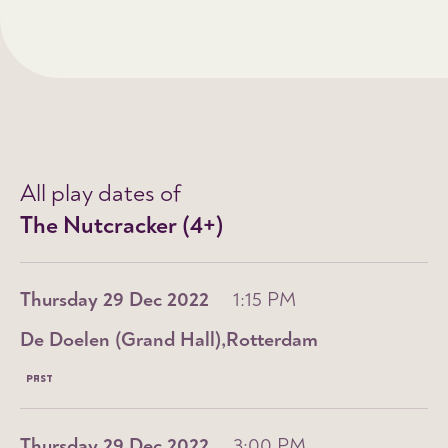
All play dates of
The Nutcracker (4+)
Thursday 29 Dec 2022
1:15 PM
De Doelen (Grand Hall)
Rotterdam
PAST
Thursday 29 Dec 2022
3:00 PM