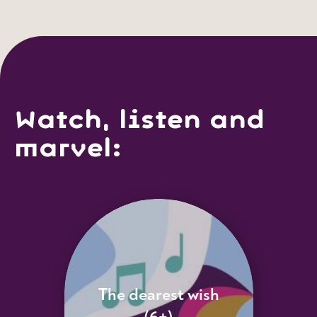
Watch, listen and
marvel:
The dearest wish