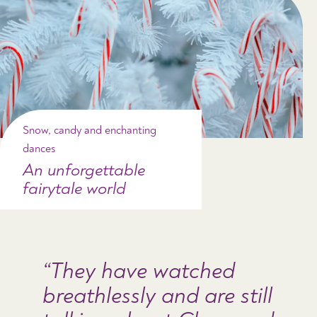
Snow, candy and enchanting
dances
An unforgettable
fairytale world
They have watched
breathlessly and are still