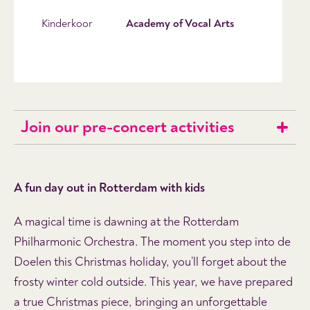
Kinderkoor
Academy of Vocal Arts
Join our pre-concert activities
A fun day out in Rotterdam with kids
A magical time is dawning at the Rotterdam
Philharmonic Orchestra. The moment you step into de
Doelen this Christmas holiday, you’ll forget about the
frosty winter cold outside. This year, we have prepared
a true Christmas piece, bringing an unforgettable