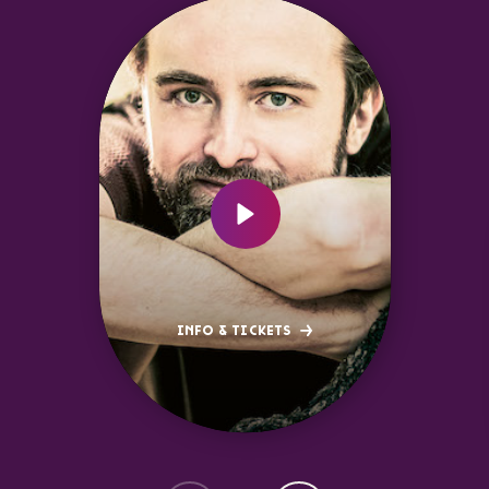
INFO & TICKETS