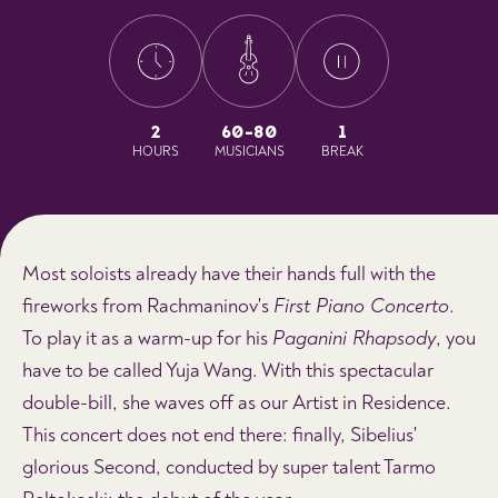
2
60-80
1
HOURS
MUSICIANS
BREAK
Most soloists already have their hands full with the
fireworks from Rachmaninov's
First Piano Concerto
.
To play it as a warm-up for his
Paganini Rhapsody
, you
have to be called Yuja Wang. With this spectacular
double-bill, she waves off as our Artist in Residence.
This concert does not end there: finally, Sibelius'
glorious Second, conducted by super talent Tarmo