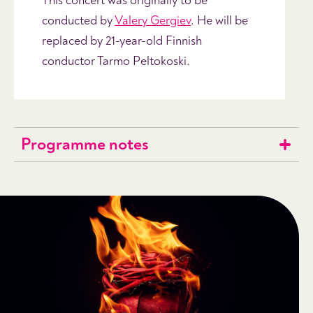
This concert was originally to be
conducted by
Valery Gergiev
. He will be
replaced by 21-year-old Finnish
conductor Tarmo Peltokoski.
Programme notes