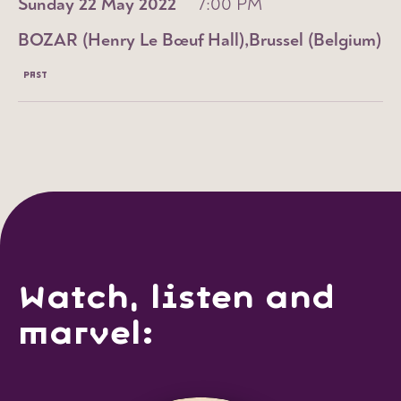
Sunday 22 May 2022
7:00 PM
BOZAR (Henry Le Bœuf Hall)
Brussel (Belgium)
PAST
Watch, listen and
marvel: