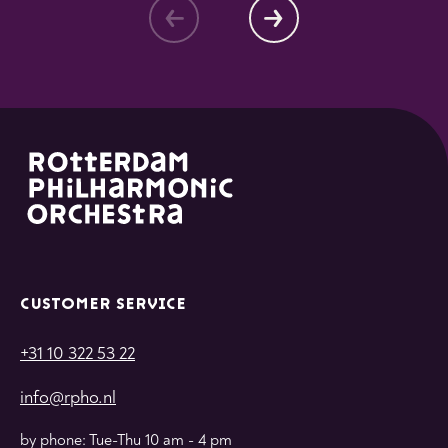
CUSTOMER SERVICE
+31 10 322 53 22
info@rpho.nl
by phone: Tue-Thu 10 am - 4 pm