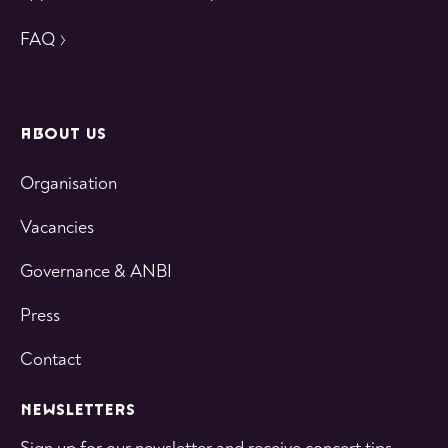
FAQ
ABOUT US
Organisation
Vacancies
Governance & ANBI
Press
Contact
NEWSLETTERS