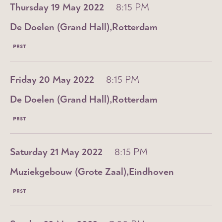
Thursday 19 May 2022
8:15 PM
De Doelen (Grand Hall)
Rotterdam
PAST
Friday 20 May 2022
8:15 PM
De Doelen (Grand Hall)
Rotterdam
PAST
Saturday 21 May 2022
8:15 PM
Muziekgebouw (Grote Zaal)
Eindhoven
PAST