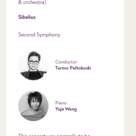
& orchestra)
Sibelius
Second Symphony
Conductor
Tarmo Peltokoski
Piano
Yuja Wang