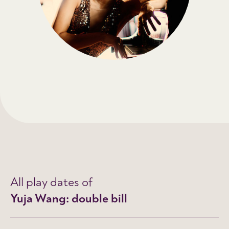
All play dates of
Yuja Wang: double bill