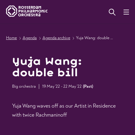
Home
Agenda
Agenda archive
Yuja Wang: double bill
Yuja Wang:
double bill
Big orchestra
19 May '22 - 22 May '22
(
Past
)
Yuja Wang waves off as our Artist in Residence
with twice Rachmaninoff