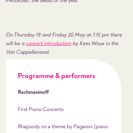
Peltokoski: the debut of the year.
On Thursday 19 and Friday 20 May at 7.15 pm there
will be a
concert introduction
by Kees Wisse in the
Van Cappellenzaal.
Programme & performers
Rachmaninoff
First Piano Concerto
Rhapsody on a theme by Paganini (piano