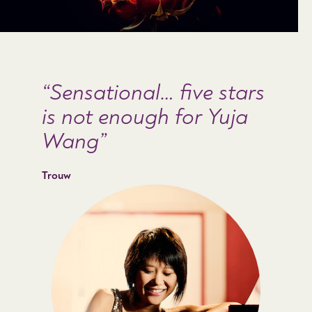
Sensational… five stars
is not enough for Yuja
Wang
Trouw