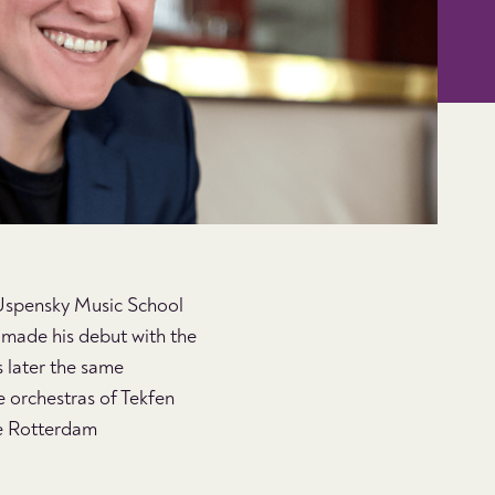
 Uspensky Music School
e made his debut with the
 later the same
e orchestras of Tekfen
the Rotterdam