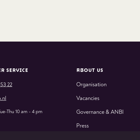
R SERVICE
ABOUT US
 53 22
Organisation
.nl
Vacancies
Tue-Thu 10 am - 4 pm
Governance & ANBI
Press
Contact