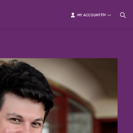
EN
MY ACCOUNT