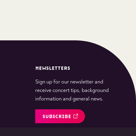
NEWSLETTERS
Sign up for our newsletter and
receive concert tips, background
information and general news.
SUBSCRIBE