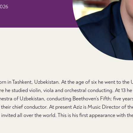
2026
n in Tashkent, Uzbekistan. At the age of six he went to the
e he studied violin, viola and orchestral conducting. At 13 h
tra of Uzbekistan, conducting Beethoven’s Fifth; five years
heir chief conductor. At present Aziz is Music Director of th
nvited all over the world. This is his first appearance with 