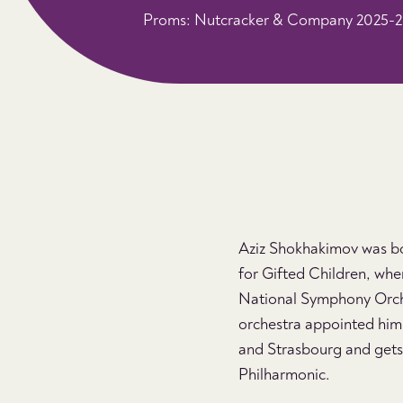
Proms: Nutcracker & Company 2025-
Aziz Shokhakimov was bor
for Gifted Children, wher
National Symphony Orches
orchestra appointed him t
and Strasbourg and gets i
Philharmonic.