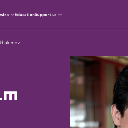
estra
Education
Support us
okhakimov
im