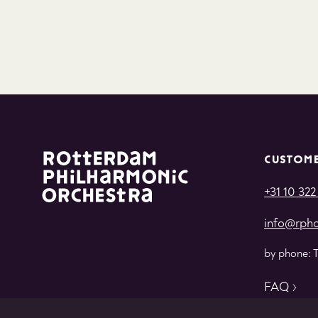
CUSTOME
+31 10 322
info@rpho
by phone: 
FAQ