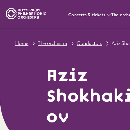
Concerts & tickets
The orch
Home
The orchestra
Conductors
Aziz Sh
Aziz
Shokhak
ov