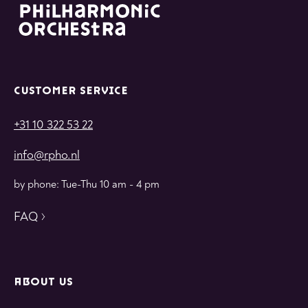
CUSTOMER SERVICE
+31 10 322 53 22
info@rpho.nl
by phone: Tue-Thu 10 am - 4 pm
FAQ
ABOUT US