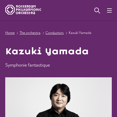
Home
The orchestra
Conductors
Kazuki Yamada
Kazuki Yamada
Symphonie fantastique