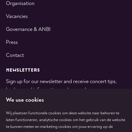
Organisation
Vacancies
Governance & ANBI
Press
Contact
NEWSLETTERS
Sign up for our newsletter and receive concert tips,
background information and general news.
We use cookies
SUBSCRIBE
Wij plaatsen functionele cookies om deze website naar behoren te
laten functioneren, analytische cookies om het gebruik van de website
te kunnen meten en marketing cookies om jouw ervaring op de
Follow
Follow
Follow
Follow
Follow