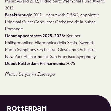
Music Award 2012, Hideo Saito Memorial Fund Award
2012
Breakthrough:
2012 – debut with CBSO, appointed
Principal Guest Conductor Orchestre de la Suisse
Romande
Debut appearances 2025–2026:
Berliner
Philharmoniker, Filarmonica della Scala, Swedish
Radio Symphony Orchestra, Cleveland Orchestra,
New York Philharmonic, San Francisco Symphony
Debut Rotterdam Philharmonic:
2025
Photo: Benjamin Ealovega