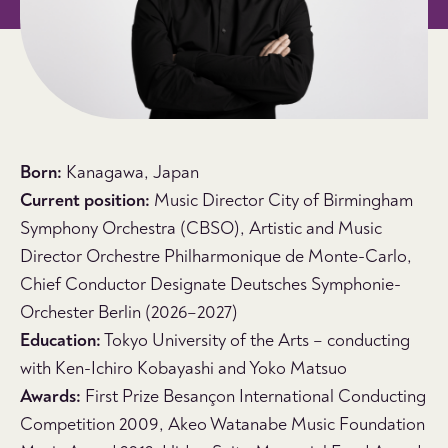
Born:
Kanagawa, Japan
Current position:
Music Director City of Birmingham
Symphony Orchestra (CBSO), Artistic and Music
Director Orchestre Philharmonique de Monte-Carlo,
Chief Conductor Designate Deutsches Symphonie-
Orchester Berlin (2026–2027)
Education:
Tokyo University of the Arts – conducting
with Ken-Ichiro Kobayashi and Yoko Matsuo
Awards:
First Prize Besançon International Conducting
Competition 2009, Akeo Watanabe Music Foundation