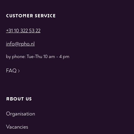
CUSTOMER SERVICE
+31 10 322 53 22
info@rpho.nl
by phone: Tue-Thu 10 am - 4 pm
FAQ
ABOUT US
Organisation
Vacancies