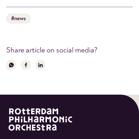
#news
Share article on social media?
Follow
Follow
Follow
us
us
us
on
on
on
whatsapp
facebook
linkedin