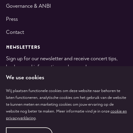
Governance & ANBI
Press
Contact
NEWSLETTERS
Sign up for our newsletter and receive concert tips,
background information and general news.
We use cookies
SUBSCRIBE
Wij plaatsen functionele cookies om deze website naar behoren te
laten functioneren, analytische cookies om het gebruik van de website
te kunnen meten en marketing cookies om jouw ervaring op de
Follow
Follow
Follow
Follow
Follow
website nog beter te maken. Meer informatie vind je in onze
cookie en
us
us
us
us
us
privacyverklaring
.
on
on
on
on
on
tiktok
facebook
instagram
youtube
linkedin