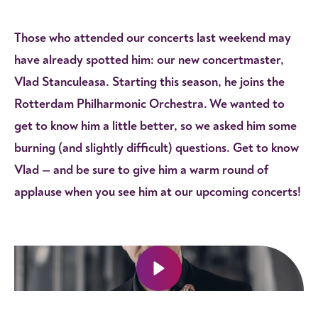
Those who attended our concerts last weekend may
have already spotted him: our new concertmaster,
Vlad Stanculeasa. Starting this season, he joins the
Rotterdam Philharmonic Orchestra. We wanted to
get to know him a little better, so we asked him some
burning (and slightly difficult) questions. Get to know
Vlad — and be sure to give him a warm round of
applause when you see him at our upcoming concerts!