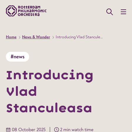
Home
News & Wonder
Introducing Vlad Stanculeasa
#news
Introducing
Vlad
Stanculeasa
08 October 2025
2 min watch time