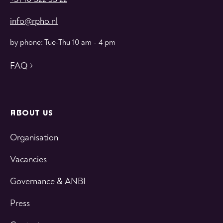
info@rpho.nl
by phone: Tue-Thu 10 am - 4 pm
FAQ
ABOUT US
Organisation
Vacancies
Governance & ANBI
Press