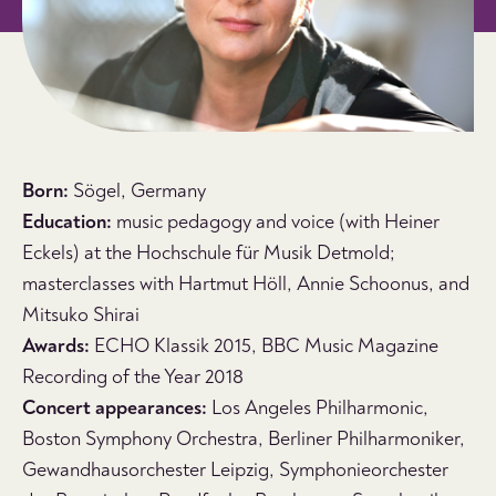
Born:
Sögel, Germany
Education:
music pedagogy and voice (with Heiner
Eckels) at the Hochschule für Musik Detmold;
masterclasses with Hartmut Höll, Annie Schoonus, and
Mitsuko Shirai
Awards:
ECHO Klassik 2015, BBC Music Magazine
Recording of the Year 2018
Concert appearances:
Los Angeles Philharmonic,
Boston Symphony Orchestra, Berliner Philharmoniker,
Gewandhausorchester Leipzig, Symphonieorchester