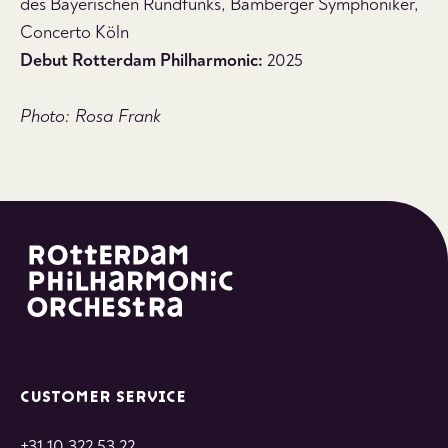
des Bayerischen Rundfunks, Bamberger Symphoniker,
Concerto Köln
Debut Rotterdam Philharmonic:
2025
Photo: Rosa Frank
CUSTOMER SERVICE
+31 10 322 53 22