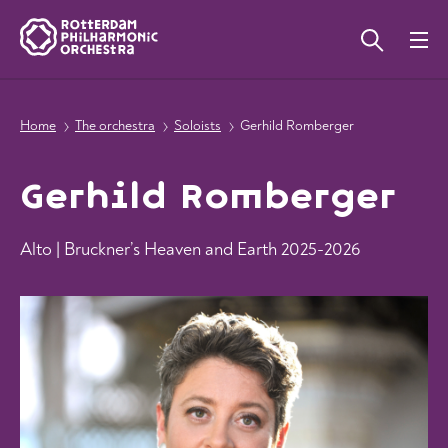
Home
The orchestra
Soloists
Gerhild Romberger
Gerhild Romberger
Alto | Bruckner’s Heaven and Earth 2025-2026