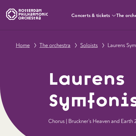
Concerts & tickets
The orch
Home
The orchestra
Soloists
Laurens Sym
Laurens
Symfoni
Chorus | Bruckner’s Heaven and Earth