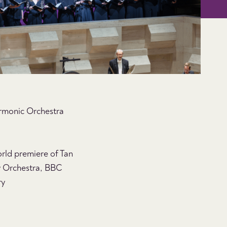
armonic Orchestra
rld premiere of Tan
 Orchestra, BBC
ry