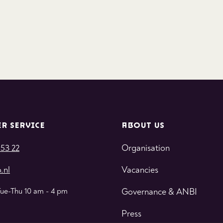
R SERVICE
ABOUT US
 53 22
Organisation
.nl
Vacancies
Tue-Thu 10 am - 4 pm
Governance & ANBI
Press