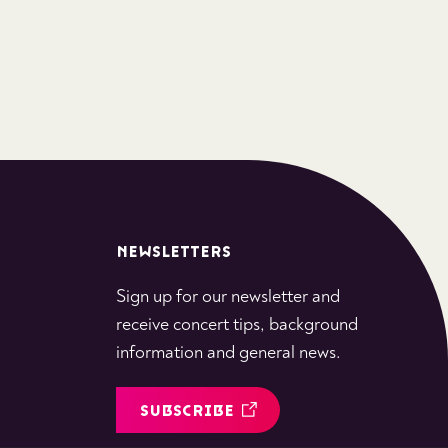
NEWSLETTERS
Sign up for our newsletter and
receive concert tips, background
information and general news.
SUBSCRIBE