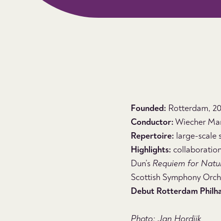
Founded:
Rotterdam, 201
Conductor:
Wiecher Ma
Repertoire:
large-scale 
Highlights:
collaboration
Dun’s
Requiem for Natu
Scottish Symphony Orche
Debut Rotterdam Philh
Photo: Jan Hordijk