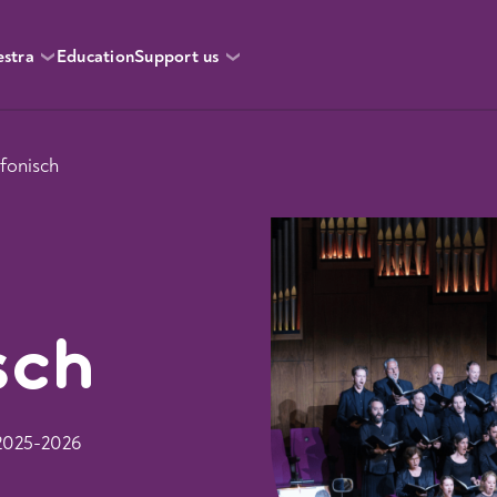
estra
Education
Support us
fonisch
sch
 2025-2026