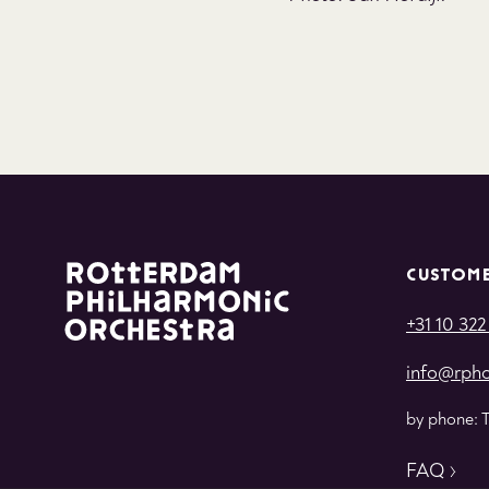
CUSTOME
+31 10 322
info@rpho
by phone: 
FAQ