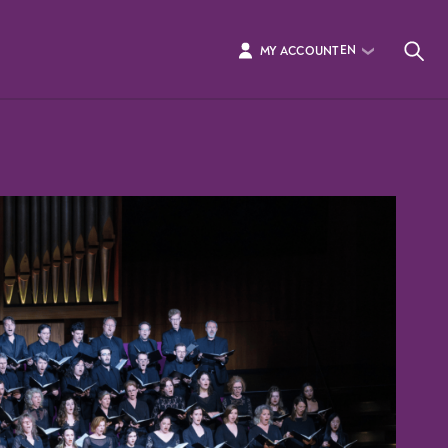
EN
MY ACCOUNT