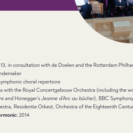
3, in consultation with de Doelen and the Rotterdam Philh
ndemaker
symphonic choral repertoire
s with the Royal Concertgebouw Orchestra (including the wo
re
and Honegger’s
Jeanne d’Arc au bûcher
), BBC Symphony
stra, Residentie Orkest, Orchestra of the Eighteenth Centu
armonic:
2014