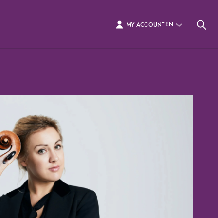
EN
MY ACCOUNT