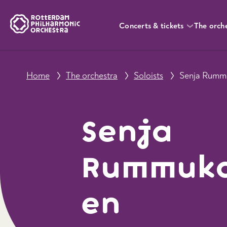
Concerts & tickets
The orch
Home
The orchestra
Soloists
Senja Rumm
Senja
Rummuk
en