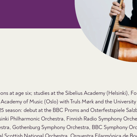
ssons at age six; studies at the Sibelius Academy (Helsinki), F
Academy of Music (Oslo) with Truls Mørk and the University o
 season: debut at the BBC Proms and Osterfestspiele Salz
inki Philharmonic Orchestra, Finnish Radio Symphony Orchest
estra, Gothenburg Symphony Orchestra, BBC Symphony Orc
al Scottish National Orchestra, Orquestra Filarmónica de B