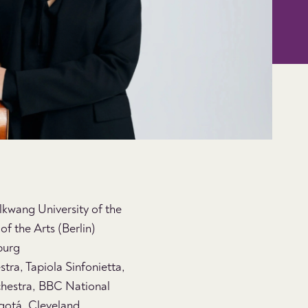
olkwang University of the
f the Arts (Berlin)
burg
ra, Tapiola Sinfonietta,
hestra, BBC National
ogotá, Cleveland