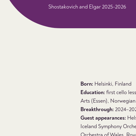
Shostakovich and Elgar 2025-2026
Born:
Helsinki, Finland
Education:
first cello le
Arts (Essen), Norwegian 
Breakthrough:
2024–2025
Guest appearances:
Hels
Iceland Symphony Orch
Orchestra of Wales, Roy