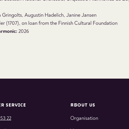
a Gringolts, Augustin Hadelich, Janine Jansen
er (1707), on loan from the Finnish Cultural Foundation
armonic:
2026
R SERVICE
ABOUT US
 53 22
Organisation