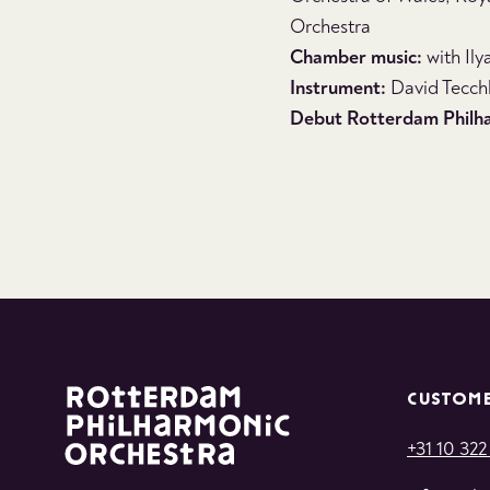
Orchestra
Chamber music:
with Ily
Instrument:
David Tecchl
Debut Rotterdam Philh
CUSTOME
+31 10 322