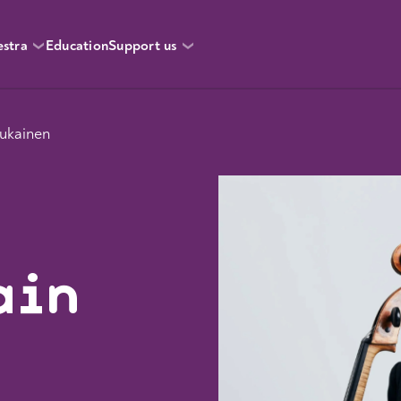
estra
Education
Support us
ukainen
ain