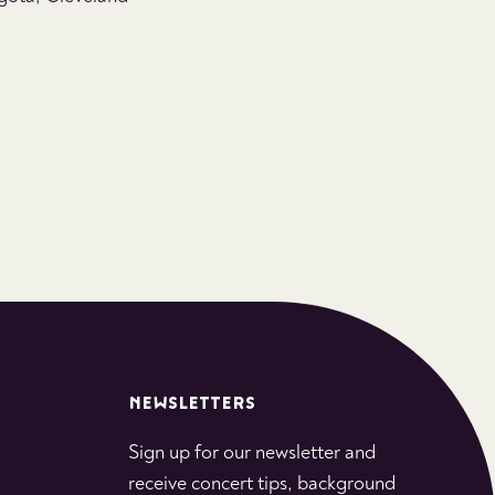
NEWSLETTERS
Sign up for our newsletter and
receive concert tips, background