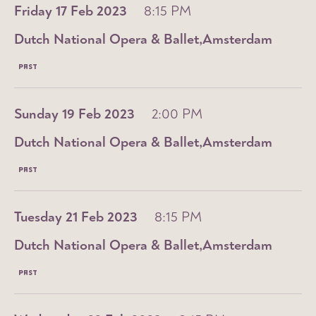
Friday 17 Feb 2023
8:15 PM
Dutch National Opera & Ballet
Amsterdam
PAST
Sunday 19 Feb 2023
2:00 PM
Dutch National Opera & Ballet
Amsterdam
PAST
Tuesday 21 Feb 2023
8:15 PM
Dutch National Opera & Ballet
Amsterdam
PAST