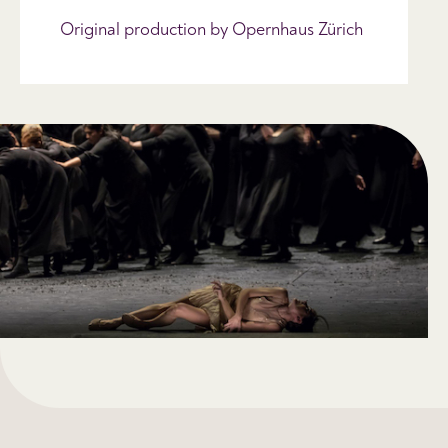
Original production by Opernhaus Zürich