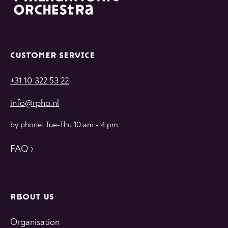
CUSTOMER SERVICE
+31 10 322 53 22
info@rpho.nl
by phone: Tue-Thu 10 am - 4 pm
FAQ
ABOUT US
Organisation