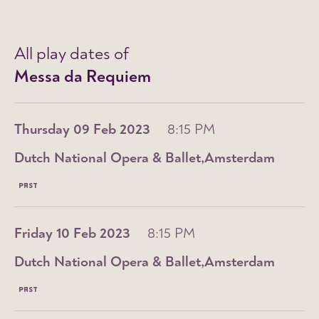
All play dates of
Messa da Requiem
Thursday 09 Feb 2023
8:15 PM
Dutch National Opera & Ballet
Amsterdam
PAST
Friday 10 Feb 2023
8:15 PM
Dutch National Opera & Ballet
Amsterdam
PAST