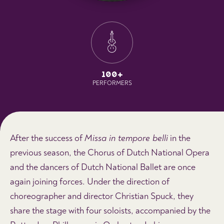
100+
PERFORMERS
After the success of
Missa in tempore belli
in the
previous season, the Chorus of Dutch National Opera
and the dancers of Dutch National Ballet are once
again joining forces. Under the direction of
choreographer and director Christian Spuck, they
share the stage with four soloists, accompanied by the