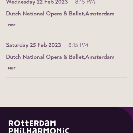
Wednesday 22 Feb 2023
8:15 PM
Dutch National Opera & Ballet
Amsterdam
PAST
Saturday 25 Feb 2023
8:15 PM
Dutch National Opera & Ballet
Amsterdam
PAST