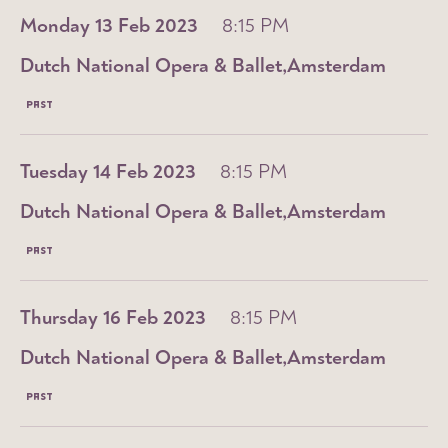
Monday 13 Feb 2023
8:15 PM
Dutch National Opera & Ballet
Amsterdam
PAST
Tuesday 14 Feb 2023
8:15 PM
Dutch National Opera & Ballet
Amsterdam
PAST
Thursday 16 Feb 2023
8:15 PM
Dutch National Opera & Ballet
Amsterdam
PAST