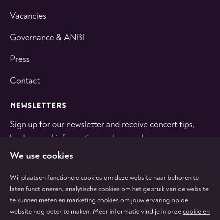
Vacancies
Governance & ANBI
Press
Contact
NEWSLETTERS
Sign up for our newsletter and receive concert tips,
background information and general news.
We use cookies
SUBSCRIBE
Wij plaatsen functionele cookies om deze website naar behoren te
laten functioneren, analytische cookies om het gebruik van de website
te kunnen meten en marketing cookies om jouw ervaring op de
Follow
Follow
Follow
Follow
Follow
website nog beter te maken. Meer informatie vind je in onze
cookie en
us
us
us
us
us