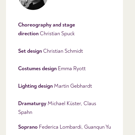
Choreography and stage
direction
Christian Spuck
Set design
Christian Schmidt
Costumes
design
Emma Ryott
Lighting
design
Martin Gebhardt
Dramaturgy
Michael Küster, Claus
Spahn
Soprano
Federica Lombardi, Guanqun Yu