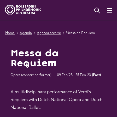
Home
Agenda
Agenda archive
Messa da Requiem
Messa da
Requiem
Opera (concert performer)
09 Feb '23 - 25 Feb '23
(
Past
)
A multidisciplinary performance of Verdi's
Requiem with Dutch National Opera and Dutch
National Ballet.