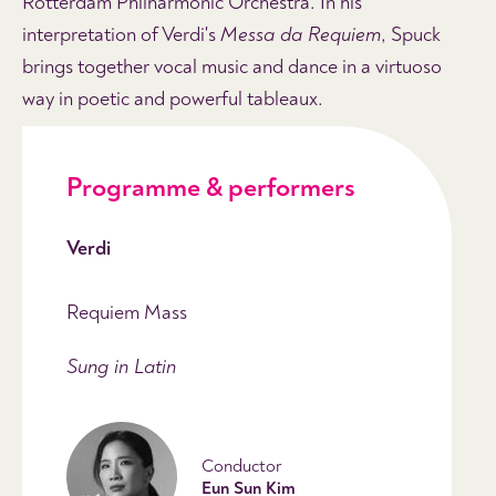
Rotterdam Philharmonic Orchestra. In his
interpretation of Verdi's
Messa da Requiem
, Spuck
brings together vocal music and dance in a virtuoso
way in poetic and powerful tableaux.
Programme & performers
Verdi
Requiem Mass
Sung in Latin
Conductor
Eun Sun Kim