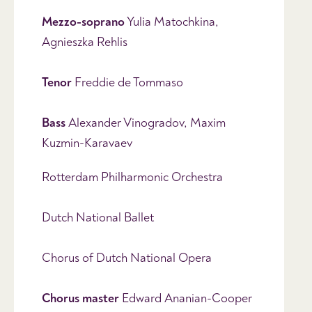
Mezzo-soprano
Yulia Matochkina,
Agnieszka Rehlis
Tenor
Freddie de Tommaso
Bass
Alexander Vinogradov, Maxim
Kuzmin-Karavaev
Rotterdam Philharmonic Orchestra
Dutch National Ballet
Chorus of Dutch National Opera
Chorus master
Edward Ananian-Cooper